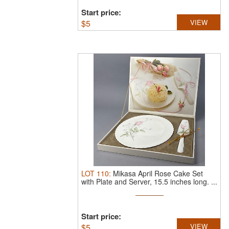
Start price:
$
5
VIEW
LOT
110
:
Mikasa April Rose Cake Set
with Plate and Server, 15.5 inches long.
...
Start price:
$
5
VIEW