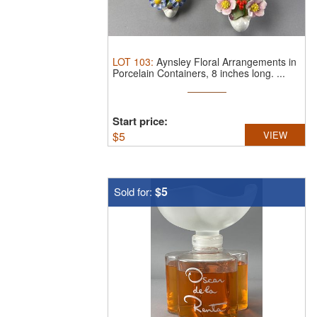
LOT
103
:
Aynsley Floral Arrangements in
Porcelain Containers, 8 inches long.
...
Start price:
$
5
VIEW
$5
Sold for: