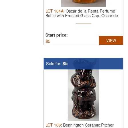
LOT
104A
:
Oscar de la Renta Perfume
Bottle with Frosted Glass Cap.
Oscar de
...
Start price:
$
5
VIEW
$5
Sold for:
LOT
106
:
Bennington Ceramic Pitcher,