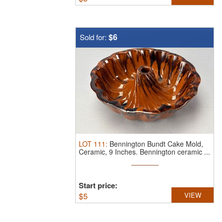
$6
Sold for:
LOT
111
:
Bennington Bundt Cake Mold,
Ceramic, 9 Inches.
Bennington ceramic ...
Start price:
$
5
VIEW