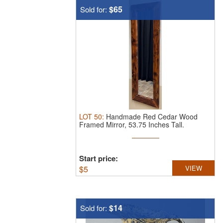
$65
Sold for:
LOT
50
:
Handmade Red Cedar Wood
Framed Mirror, 53.75 Inches Tall.
Handmade ...
Start price:
$
5
VIEW
$14
Sold for: