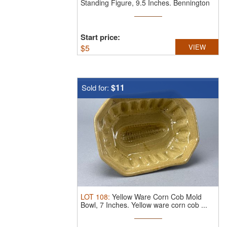
Standing Figure, 9.5 Inches.
Bennington
...
Start price:
$
5
VIEW
$11
Sold for:
LOT
108
:
Yellow Ware Corn Cob Mold
Bowl, 7 Inches.
Yellow ware corn cob ...