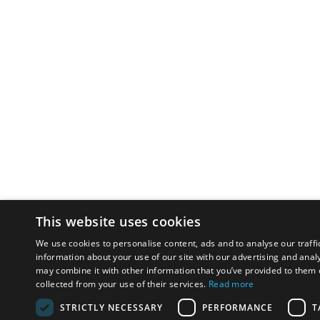
This website uses cookies
We use cookies to personalise content, ads and to analyse our traffi
information about your use of our site with our advertising and anal
may combine it with other information that you’ve provided to them o
collected from your use of their services.
Read more
STRICTLY NECESSARY
PERFORMANCE
T