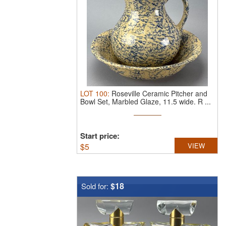
LOT
100
:
Roseville Ceramic Pitcher and
Bowl Set, Marbled Glaze, 11.5 wide.
R ...
Start price:
$
5
VIEW
$18
Sold for: