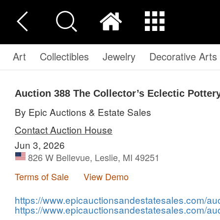
Art
Collectibles
Jewelry
Decorative Arts
Auction 388
The Collector’s Eclectic Potter
By Epic Auctions & Estate Sales
Contact Auction House
Jun 3, 2026
826 W Bellevue, Leslie, MI 49251
Terms of Sale
View Demo
https://www.epicauctionsandestatesales.com/auct
https://www.epicauctionsandestatesales.com/auc