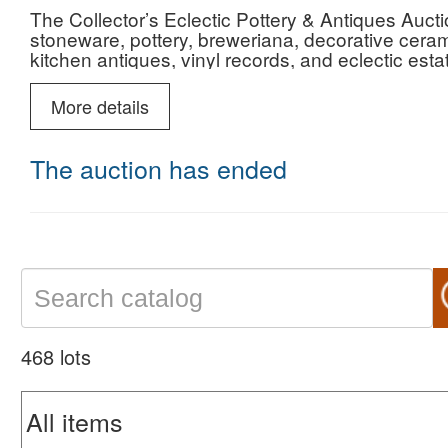
The Collector’s Eclectic Pottery & Antiques Aucti
stoneware, pottery, breweriana, decorative cerami
kitchen antiques, vinyl records, and eclectic esta
and estates. The catalog includes Red Wing an
Roseville pottery, spongeware, Rockingham pottery
More details
desk accessories, Limoges porcelain, art glass 
and a wide variety of decorative and collectible 
The auction has ended
468 lots