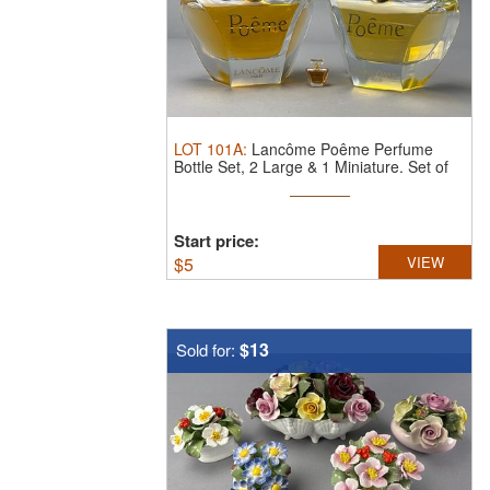
LOT
101A
:
Lancôme Poême Perfume
Bottle Set, 2 Large & 1 Miniature.
Set of
...
Start price:
$
5
VIEW
$13
Sold for: