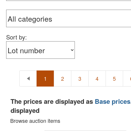
Sort by:
1
2
3
4
5
The prices are displayed as
Base prices
displayed
Browse auction items