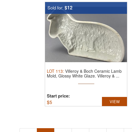
$12
Sold for:
LOT
113
:
Villeroy & Boch Ceramic Lamb
Mold, Glossy White Glaze.
Villeroy & ...
Start price:
$
5
VIEW