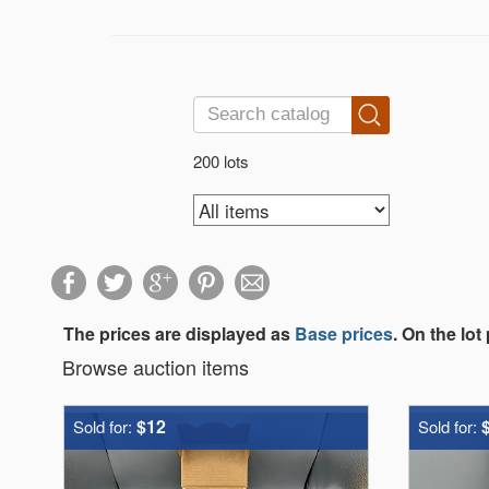
200 lots
The prices are displayed as
Base prices
. On the lot
Browse auction items
$12
Sold for:
Sold for: