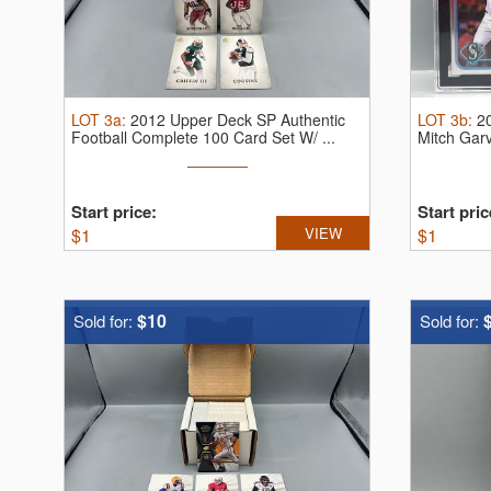
LOT
3a
:
2012 Upper Deck SP Authentic
LOT
3b
:
2
Football Complete 100 Card Set W/ ...
Mitch Gar
...
Start price:
Start pric
$
1
VIEW
$
1
$10
Sold for:
Sold for: