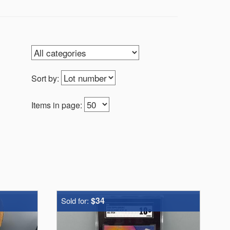
Sort by:
Items in page:
$34
Sold for: