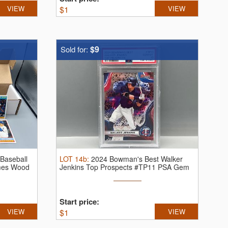
VIEW
$
1
VIEW
$9
Sold for:
Baseball
LOT
14b
:
2024 Bowman's Best Walker
mes Wood
Jenkins Top Prospects #TP11 PSA Gem
Mint 10
Start price:
VIEW
$
1
VIEW