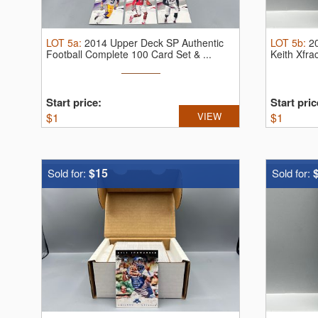
LOT
5a
:
2014 Upper Deck SP Authentic
LOT
5b
:
2
Football Complete 100 Card Set & ...
Keith Xfr
10
Start price:
Start pric
$
1
VIEW
$
1
$15
Sold for:
Sold for: