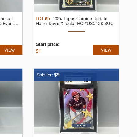
ootball
LOT
6b
:
2024 Topps Chrome Update
 Evans ...
Henry Davis Xfractor RC #USC128 SGC
Gem ...
Start price:
VIEW
$
1
VIEW
$9
Sold for: