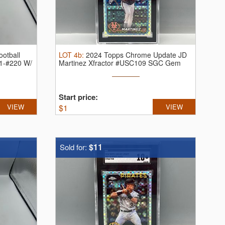
otball
LOT
4b
:
2024 Topps Chrome Update JD
11-#220 W/
Martinez Xfractor #USC109 SGC Gem
Mint 10
Start price:
VIEW
$
1
VIEW
$11
Sold for: