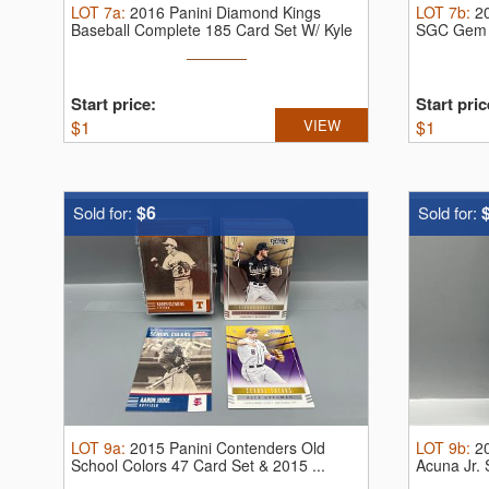
LOT
7a
:
2016 Panini Diamond Kings
LOT
7b
:
2
Baseball Complete 185 Card Set W/ Kyle
SGC Gem 
...
Start price:
Start pric
$
1
VIEW
$
1
$6
Sold for:
Sold for:
LOT
9a
:
2015 Panini Contenders Old
LOT
9b
:
2
School Colors 47 Card Set & 2015 ...
Acuna Jr.
10