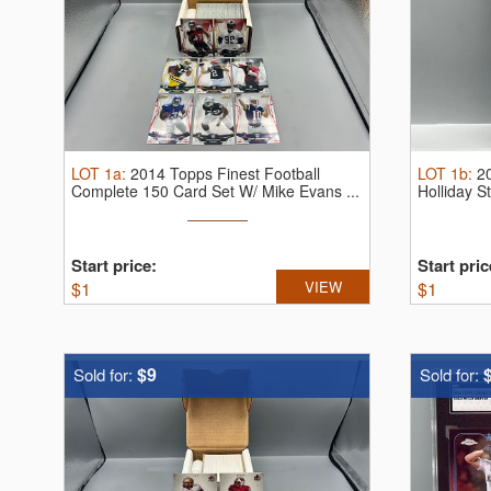
LOT
1a
:
2014 Topps Finest Football
LOT
1b
:
2
Complete 150 Card Set W/ Mike Evans ...
Holliday 
...
Start price:
Start pric
$
1
VIEW
$
1
$9
Sold for:
Sold for: