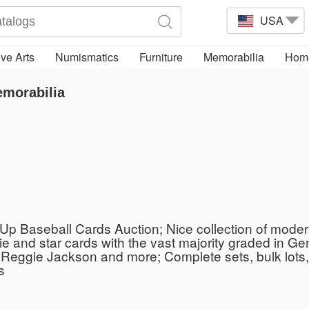
USA
ve Arts
Numismatics
Furniture
Memorabilia
Home
emorabilia
p Baseball Cards Auction; Nice collection of modern
kie and star cards with the vast majority graded in 
Reggie Jackson and more; Complete sets, bulk lots, 
s