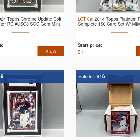
024 Topps Chrome Update Colt
LOT
6a
:
2014 Topps Platinum F
actor RC #USC8 SGC Gem Mint
Complete 150 Card Set W/ Mike
e:
Start price:
VIEW
$
1
$9
$16
Sold for: