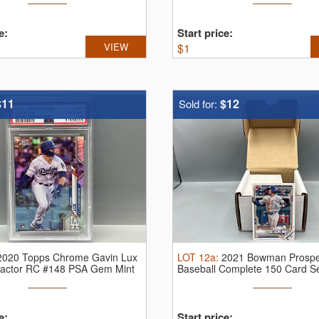
e:
Start price:
VIEW
$
1
$11
$12
Sold for:
2020 Topps Chrome Gavin Lux
LOT
12a
:
2021 Bowman Prospe
ractor RC #148 PSA Gem Mint
Baseball Complete 150 Card S
e:
Start price: