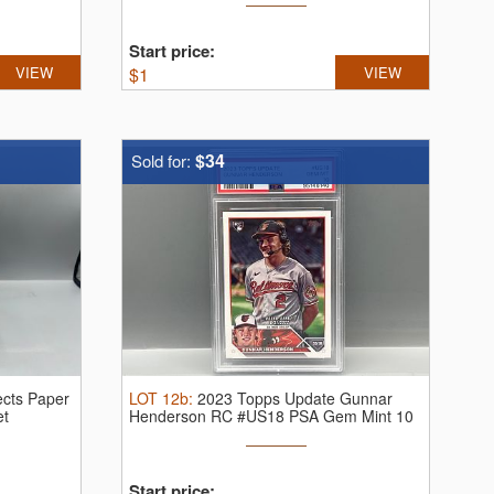
Start price:
VIEW
$
1
VIEW
$34
Sold for:
cts Paper
LOT
12b
:
2023 Topps Update Gunnar
et
Henderson RC #US18 PSA Gem Mint 10
Start price: