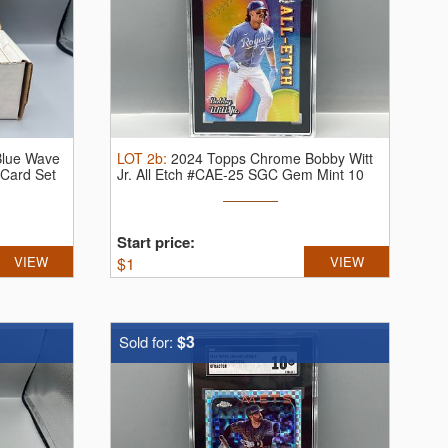
Blue Wave
LOT
2b
:
2024 Topps Chrome Bobby Witt
 Card Set
Jr. All Etch #CAE-25 SGC Gem Mint 10
Start price:
VIEW
$
1
VIEW
$3
Sold for: