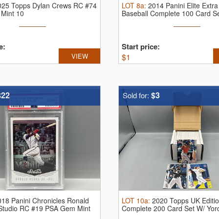
025 Topps Dylan Crews RC #74
LOT
8a
:
2014 Panini Elite Extra
Mint 10
Baseball Complete 100 Card S
e:
Start price:
VIEW
$
1
$22
$3
Sold for:
018 Panini Chronicles Ronald
LOT
10a
:
2020 Topps UK Editio
 Studio RC #19 PSA Gem Mint
Complete 200 Card Set W/ Yord