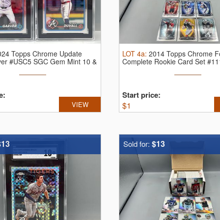
024 Topps Chrome Update
LOT
4a
:
2014 Topps Chrome Fo
ver #USC5 SGC Gem Mint 10 &
Complete Rookie Card Set #1
...
e:
Start price:
VIEW
$
1
$13
$13
Sold for: