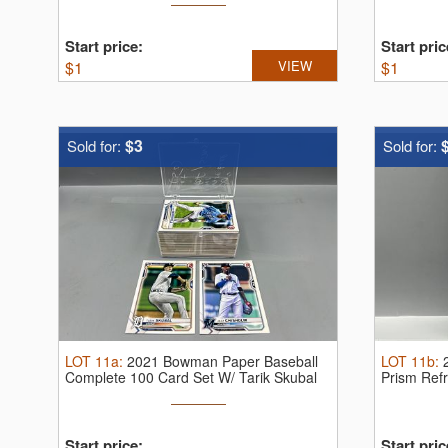
Start price:
Start pric
$
1
VIEW
$
1
$3
Sold for:
Sold for:
LOT
11a
:
2021 Bowman Paper Baseball
LOT
11b
:
Complete 100 Card Set W/ Tarik Skubal
Prism Ref
...
10
Start price:
Start pric