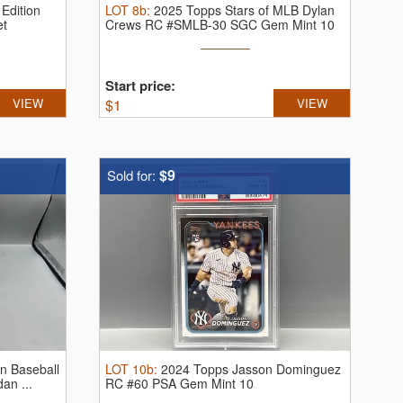
 Edition
LOT
8b
:
2025 Topps Stars of MLB Dylan
et
Crews RC #SMLB-30 SGC Gem Mint 10
Start price:
VIEW
$
1
VIEW
$9
Sold for:
n Baseball
LOT
10b
:
2024 Topps Jasson Dominguez
an ...
RC #60 PSA Gem Mint 10