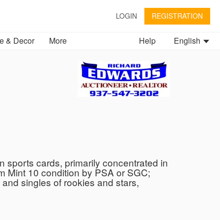
LOGIN
REGISTRATION
 & Decor
More
Help
English
 sports cards, primarily concentrated in
Gem Mint 10 condition by PSA or SGC;
and singles of rookies and stars,