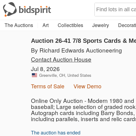
The Auctions
Art
Collectibles
Jewelry
Decorati
Auction 26-41
7/8 Sports Cards & M
By Richard Edwards Auctioneering
Contact Auction House
Jul 8, 2026
Greenville, OH, United States
Terms of Sale
View Demo
Online Only Auction - Modern 1980 and U
baseball; Large selection of graded roo
Autograph cards including Barry Bonds, 
including parallels, inserts and relic card
The auction has ended