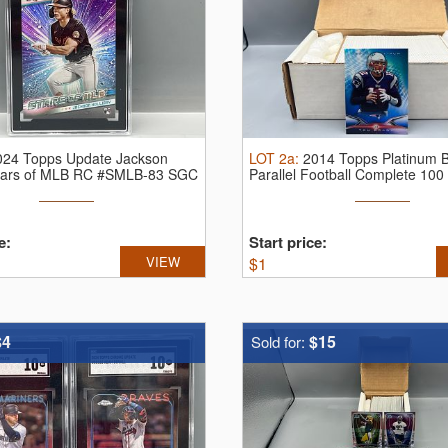
024 Topps Update Jackson
LOT
2a
:
2014 Topps Platinum 
Stars of MLB RC #SMLB-83 SGC
Parallel Football Complete 100
e:
Start price:
VIEW
$
1
$4
$15
Sold for: