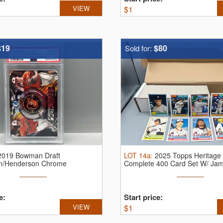
VIEW
$
1
$19
$80
Sold for:
2019 Bowman Draft
LOT
14a
:
2025 Topps Heritage 
n/Henderson Chrome
Complete 400 Card Set W/ Ja
Futures ...
...
e:
Start price:
VIEW
$
1