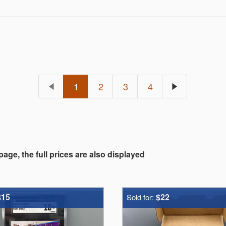
1
2
3
4
 page, the full prices are also displayed
$15
$22
Sold for: