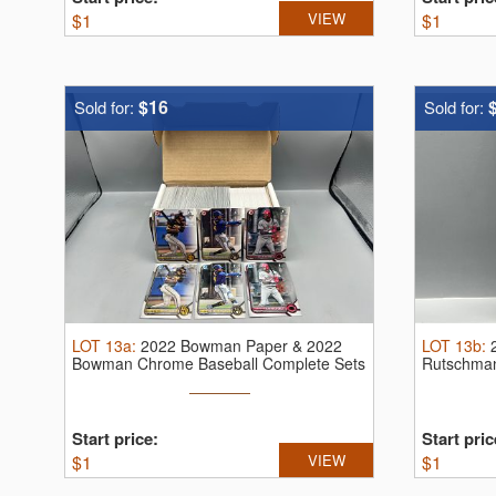
$
1
VIEW
$
1
$16
Sold for:
Sold for:
LOT
13a
:
2022 Bowman Paper & 2022
LOT
13b
:
Bowman Chrome Baseball Complete Sets
Rutschma
W/ ...
Franchise 
Start price:
Start pric
$
1
VIEW
$
1