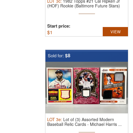
LOT
3c
:
1982 Topps #21 Cal Ripken Jr
(HOF) Rookie (Baltimore Future Stars)
Start price:
$
1
VIEW
$8
Sold for:
LOT
3e
:
Lot of (3) Assorted Modern
Baseball Relic Cards - Michael Harris ...