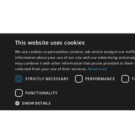
This website uses cookies
We use cookies to personalise content, ads and to analyse our traffi
information about your use of our site with our advertising and anal
may combine it with other information that you’ve provided to them o
collected from your use of their services.
Read more
STRICTLY NECESSARY
PERFORMANCE
T
FUNCTIONALITY
SHOW DETAILS
Email:
info-u
Phone:
87