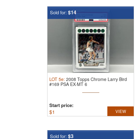
$14
Sold for:
LOT
5e
:
2008 Topps Chrome Larry Bird
#169 PSA EX-MT 6
Start price:
$
1
VIEW
$3
Sold for: