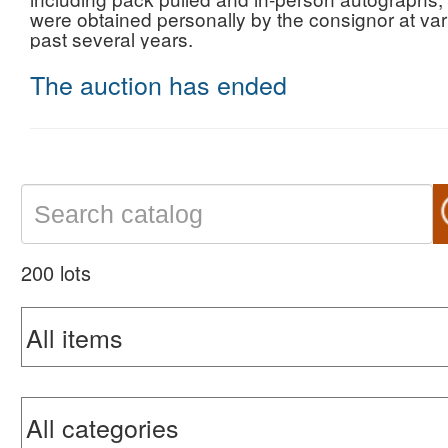
were obtained personally by the consignor at var
past several years.
The auction has ended
200 lots