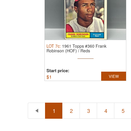
LOT
7c
:
1961 Topps #360 Frank
Robinson (HOF) / Reds
Start price:
$
1
VIEW
1
2
3
4
5