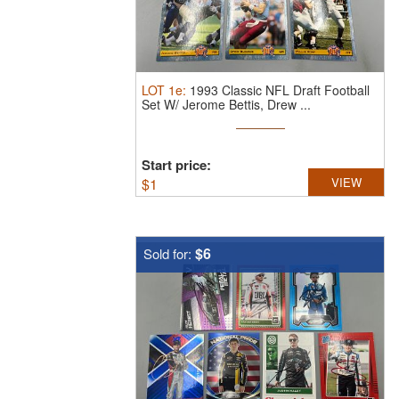
LOT
1e
:
1993 Classic NFL Draft Football
Set W/ Jerome Bettis, Drew ...
Start price:
$
1
VIEW
$6
Sold for: