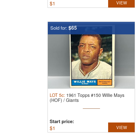
$
1
VIEW
$65
Sold for:
LOT
5c
:
1961 Topps #150 Willie Mays
(HOF) / Giants
Start price:
$
1
VIEW