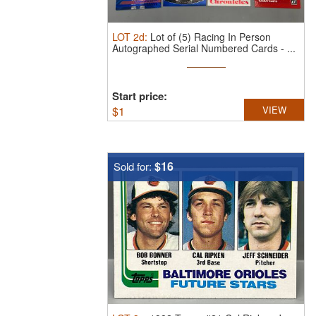
LOT
2d
:
Lot of (5) Racing In Person
Autographed Serial Numbered Cards - ...
Start price:
$
1
VIEW
$16
Sold for: