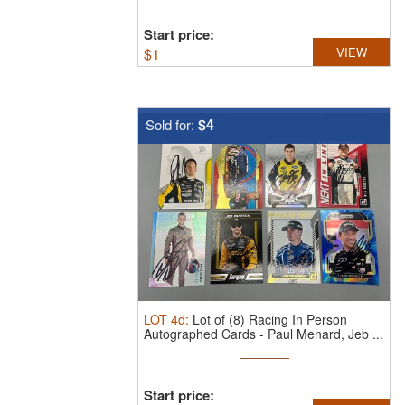
Start price:
$
1
VIEW
$4
Sold for:
LOT
4d
:
Lot of (8) Racing In Person
Autographed Cards - Paul Menard, Jeb ...
Start price: