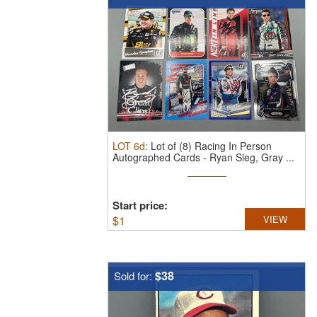
LOT
6d
:
Lot of (8) Racing In Person
Autographed Cards - Ryan Sieg, Gray ...
Start price:
$
1
VIEW
$38
Sold for: