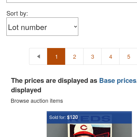
Sort by:
1
2
3
4
5
The prices are displayed as
Base prices
displayed
Browse auction items
$120
Sold for: