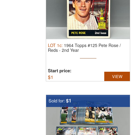
LOT
1c
:
1964 Topps #125 Pete Rose /
Reds - 2nd Year
Start price:
$
1
VIEW
$1
Sold for: