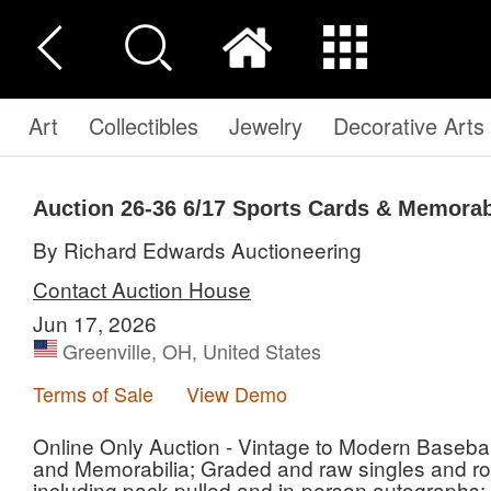
Art
Collectibles
Jewelry
Decorative Arts
Auction 26-36
6/17 Sports Cards & Memorab
By Richard Edwards Auctioneering
Contact Auction House
Jun 17, 2026
Greenville, OH, United States
Terms of Sale
View Demo
Online Only Auction - Vintage to Modern Basebal
and Memorabilia; Graded and raw singles and roo
including pack pulled and in-person autographs; A