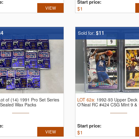
e:
Start price:
VIEW
$
1
$4
$11
Sold for:
Lot of (14) 1991 Pro Set Series
LOT
62a
:
1992-93 Upper Deck 
l Sealed Wax Packs
O'Neal RC #424 CSG Mint 9 & 1
e:
Start price:
VIEW
$
1