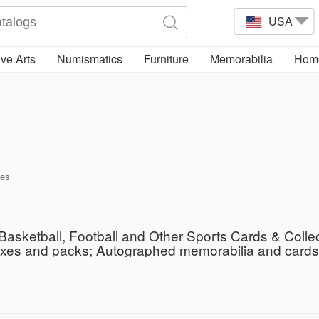
USA
ve Arts
Numismatics
Furniture
Memorabilia
Home
tes
Basketball, Football and Other Sports Cards & Colle
oxes and packs; Autographed memorabilia and cards; 