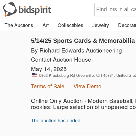
The Auctions
Art
Collectibles
Jewelry
Decorati
5/14/25 Sports Cards & Memorabilia
By Richard Edwards Auctioneering
Contact Auction House
May 14, 2025
5862 Kruckeburg Rd Greenville, OH 45331, United Sta
Terms of Sale
View Demo
Online Only Auction - Modern Baseball, 
rookies; Large selection of unopened b
The auction has ended