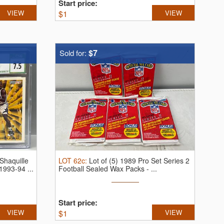
Start price:
VIEW
$
1
VIEW
$7
Sold for:
Shaquille
LOT
62c
:
Lot of (5) 1989 Pro Set Series 2
993-94 ...
Football Sealed Wax Packs - ...
Start price:
VIEW
$
1
VIEW