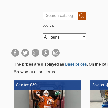
227 lots
The prices are displayed as
Base prices
. On the lot
Browse auction items
$30
Sold for:
Sold for: