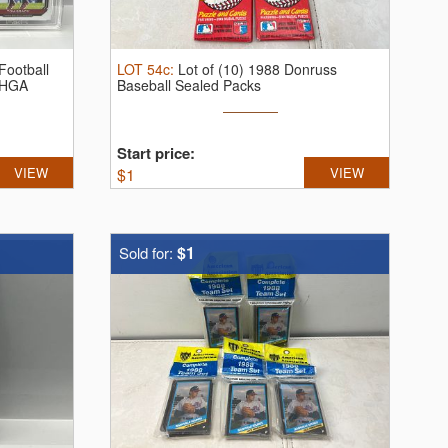
Football
LOT
54c
:
Lot of (10) 1988 Donruss
 HGA
Baseball Sealed Packs
Start price:
VIEW
$
1
VIEW
$1
Sold for: