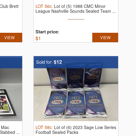
lub Brett
LOT
56c
:
Lot of (5) 1988 CMC Minor
League Nashville Sounds Sealed Team ...
Start price:
VIEW
$
1
VIEW
$12
Sold for:
C Mac
LOT
58c
:
Lot of (6) 2023 Sage Low Series
Slabbed ...
Football Sealed Packs