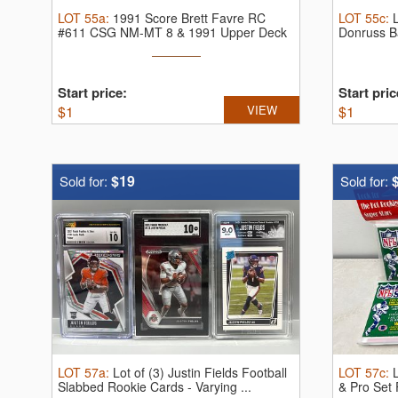
LOT
55a
:
1991 Score Brett Favre RC
LOT
55c
:
#611 CSG NM-MT 8 & 1991 Upper Deck
Donruss B
...
Start price:
Start pric
$
1
VIEW
$
1
$19
Sold for:
Sold for:
LOT
57a
:
Lot of (3) Justin Fields Football
LOT
57c
:
Slabbed Rookie Cards - Varying ...
& Pro Set