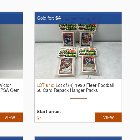
$4
Sold for:
Victor
LOT
64c
:
Lot of (4) 1990 Fleer Football
 PSA Gem
50 Card Repack Hanger Packs
Start price:
VIEW
$
1
VIEW