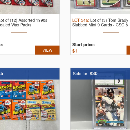
Lot of (12) Assorted 1990s
LOT
54a
:
Lot of (3) Tom Brady 
Sealed Wax Packs
Slabbed Mint 9 Cards - CSG &
e:
Start price:
VIEW
$
1
$5
$30
Sold for: