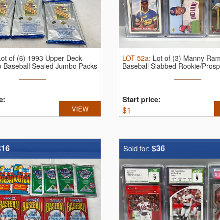
Lot of (6) 1993 Upper Deck
LOT
52a
:
Lot of (3) Manny Ram
o Baseball Sealed Jumbo Packs
Baseball Slabbed Rookie/Prosp
- ...
e:
Start price:
VIEW
$
1
$16
$36
Sold for: