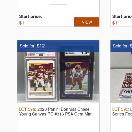
Start price:
Start pric
$
1
VIEW
$
1
$12
Sold for:
Sold for:
LOT
59a
:
2020 Panini Donruss Chase
LOT
59c
:
Young Canvas RC #316 PSA Gem Mint
Series Foo
10 & ...