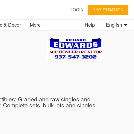
LOGIN
REGISTRATION
 & Decor
More
Help
English
ctibles; Graded and raw singles and
Complete sets, bulk lots and singles