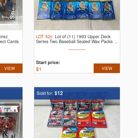
irez
LOT
52c
:
Lot of (11) 1993 Upper Deck
ect Cards
Series Two Baseball Sealed Wax Packs ...
Start price:
VIEW
$
1
VIEW
$12
Sold for: