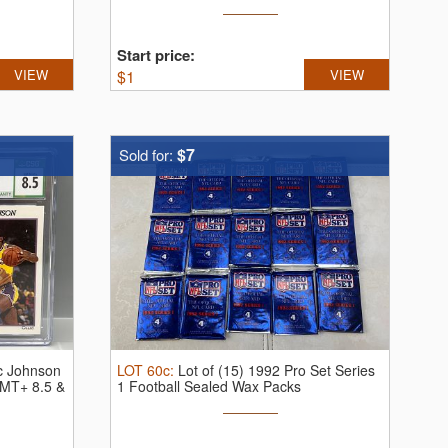
Start price:
VIEW
$
1
VIEW
$7
Sold for:
c Johnson
LOT
60c
:
Lot of (15) 1992 Pro Set Series
MT+ 8.5 &
1 Football Sealed Wax Packs