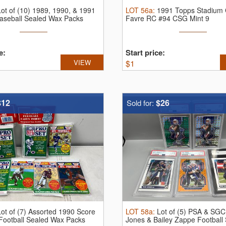
Lot of (10) 1989, 1990, & 1991
LOT
56a
:
1991 Topps Stadium C
aseball Sealed Wax Packs
Favre RC #94 CSG Mint 9
e:
Start price:
VIEW
$
1
$12
$26
Sold for:
Lot of (7) Assorted 1990 Score
LOT
58a
:
Lot of (5) PSA & SG
 Football Sealed Wax Packs
Jones & Bailey Zappe Football 