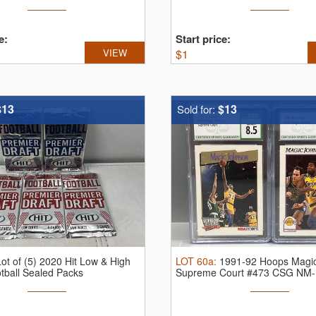
e:
Start price:
VIEW
$
1
$13
$13
Sold for:
Lot of (5) 2020 Hit Low & High
LOT
60a
:
1991-92 Hoops Magi
tball Sealed Packs
Supreme Court #473 CSG NM-
...