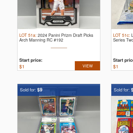
LOT
51a
:
2024 Panini Prizm Draft Picks
LOT
51c
:
Arch Manning RC #192
Series Tw
...
Start price:
Start pric
$
1
VIEW
$
1
$9
Sold for:
Sold for: