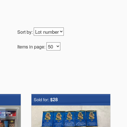
Sort by:
Items in page:
$28
Sold for: