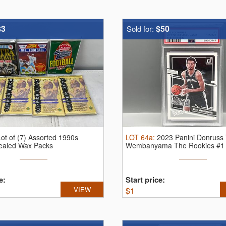
$3
$50
Sold for:
Lot of (7) Assorted 1990s
LOT
64a
:
2023 Panini Donruss 
Sealed Wax Packs
Wembanyama The Rookies #1
Mint 10
e:
Start price:
VIEW
$
1