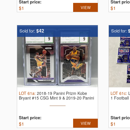
Start price:
Start pric
$
1
VIEW
$
1
$42
Sold for:
Sold for:
LOT
61a
:
2018-19 Panini Prizm Kobe
LOT
61c
:
Bryant #15 CSG Mint 9 & 2019-20 Panini
1 Footbal
...
Start price:
Start pric
$
1
VIEW
$
1