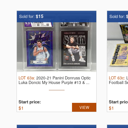
$15
Sold for:
Sold for:
LOT
63a
:
2020-21 Panini Donruss Optic
LOT
63c
:
Luka Doncic My House Purple #13 & ...
Football 
Start price:
Start pric
$
1
VIEW
$
1