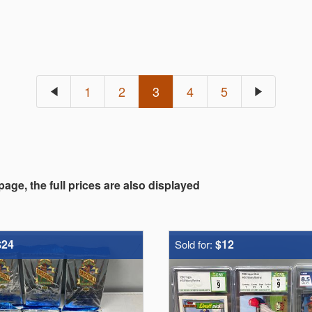
1
2
3
4
5
 page, the full prices are also displayed
$24
$12
Sold for: