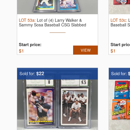
LOT
53a
:
Lot of (4) Larry Walker &
LOT
53c
:
Sammy Sosa Baseball CSG Slabbed
Baseball 
Rookie ...
Start price:
Start pric
$
1
VIEW
$
1
$22
Sold for:
Sold for: