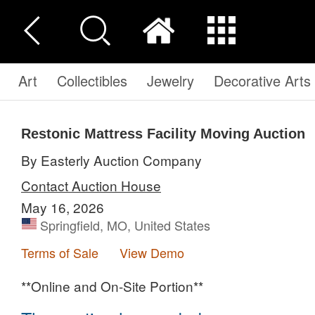
Art
Collectibles
Jewelry
Decorative Arts
Restonic Mattress Facility Moving Auction
By Easterly Auction Company
Contact Auction House
May 16, 2026
Springfield, MO, United States
Terms of Sale
View Demo
**Online and On-Site Portion**