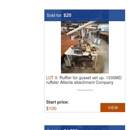
$20
Sold for:
LOT
9
:
Ruffler for gusset set up.
1335MD
ruffeler Atlanta attachment Company
Start price:
$
100
VIEW