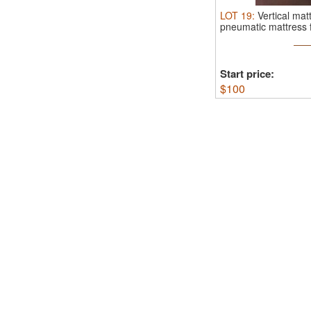
LOT
19
:
Vertical ma
pneumatic mattress fl
Start price:
$
100