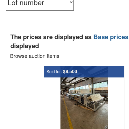
The prices are displayed as
Base prices
displayed
Browse auction items
$8,500
Sold for: