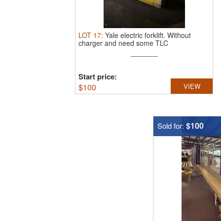
LOT
17
:
Yale electric forklift.
Without
charger and need some TLC
Start price:
$
100
VIEW
$100
Sold for: