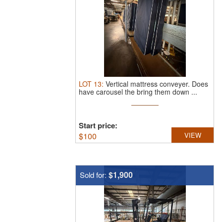
LOT
13
:
Vertical mattress conveyer.
Does
have carousel the bring them down ...
Start price:
$
100
VIEW
$1,900
Sold for: