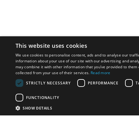
This website uses cookies
We use cookies to personalise content, ads and to analyse our traffi
information about your use of our site with our advertising and anal
may combine it with other information that you’ve provided to them o
collected from your use of their services.
Read more
STRICTLY NECESSARY
PERFORMANCE
T
FUNCTIONALITY
SHOW DETAILS
Email:
info-u
Phone:
87