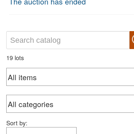
The auction has ended
19 lots
Sort by: