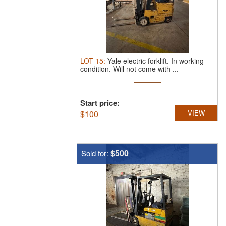
LOT
15
:
Yale electric forklift.
In working
condition. Will not come with ...
Start price:
$
100
VIEW
$500
Sold for: