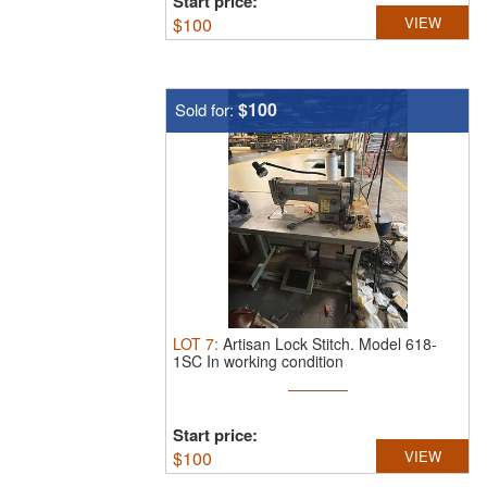
Start price:
$
100
VIEW
$100
Sold for:
LOT
7
:
Artisan Lock Stitch.
Model 618-
1SC In working condition
Start price:
$
100
VIEW