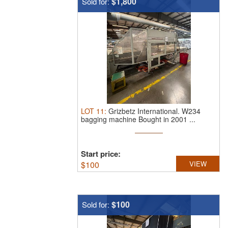
$1,800
Sold for:
LOT
11
:
Grizbetz International.
W234
bagging machine Bought in 2001 ...
Start price:
$
100
VIEW
$100
Sold for: