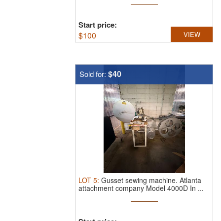
Start price:
$
100
VIEW
$40
Sold for:
LOT
5
:
Gusset sewing machine.
Atlanta
attachment company Model 4000D In ...