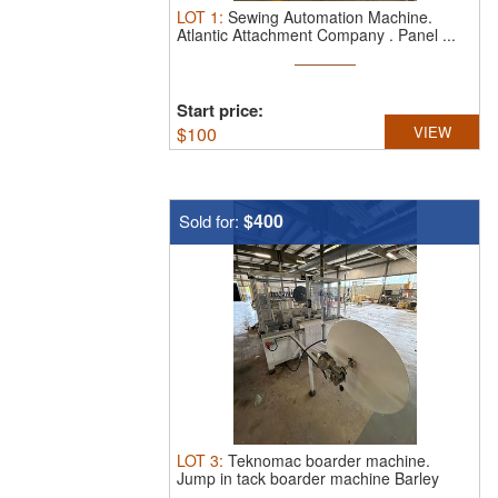
LOT
1
:
Sewing Automation Machine.
Atlantic Attachment Company . Panel ...
Start price:
$
100
VIEW
$400
Sold for:
LOT
3
:
Teknomac boarder machine.
Jump in tack boarder machine Barley
used ...