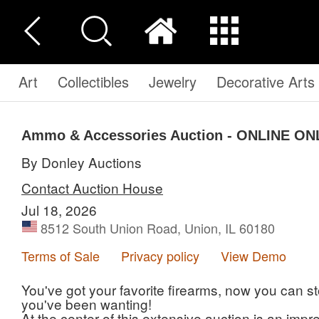
Art
Collectibles
Jewelry
Decorative Arts
Ammo & Accessories Auction - ONLINE ON
By Donley Auctions
Contact Auction House
Jul 18, 2026
8512 South Union Road, Union, IL 60180
Terms of Sale
Privacy policy
View Demo
You've got your favorite firearms, now you can
you've been wanting!
At the center of this extensive auction is an imp