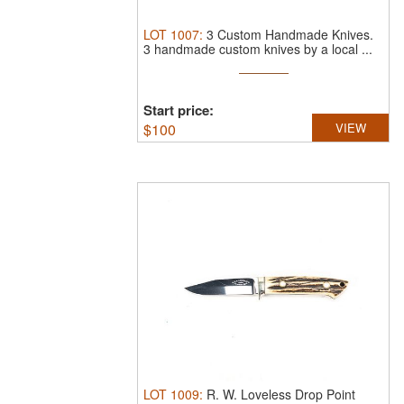
LOT
1007
:
3 Custom Handmade Knives.
3 handmade custom knives by a local ...
Start price:
$
100
VIEW
LOT
1009
:
R. W. Loveless Drop Point