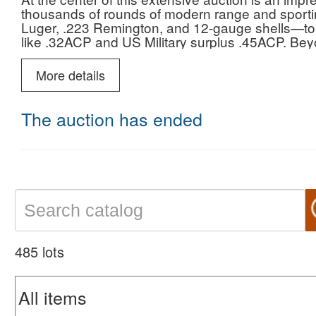
thousands of rounds of modern range and sport
Luger, .223 Remington, and 12-gauge shells—to h
like .32ACP and US Military surplus .45ACP. Beyo
expansive selection of firearm accessories, inclu
vintage rifle and pistol magazines for everythin
More details
and premium optics featuring Leupold scopes an
also showcases a remarkable collection of hand-c
vintage switchblade, butterfly, and lockback kniv
The auction has ended
holsters, and magnificent taxidermy mounts—inclu
upright ring-necked pheasant—culminating in a sp
M60 Machine Gun display gun.
485 lots