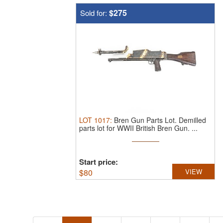
$275
Sold for:
LOT
1017
:
Bren Gun Parts Lot.
Demilled
parts lot for WWII British Bren Gun. ...
Start price:
$
80
VIEW