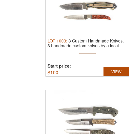
LOT
1003
:
3 Custom Handmade Knives.
3 handmade custom knives by a local ...
Start price:
$
100
VIEW