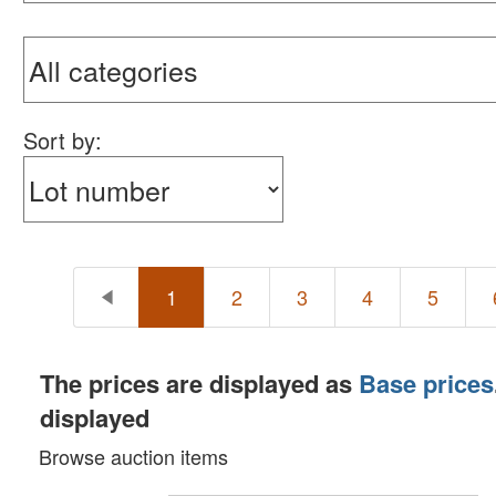
Sort by:
1
2
3
4
5
The prices are displayed as
Base prices
displayed
Browse auction items