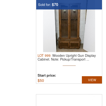
$70
Sold for:
LOT
999
:
Wooden Upright Gun Display
Cabinet.
Note: Pickup/Transport ...
Start price:
$
50
VIEW