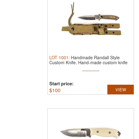
LOT
1001
:
Handmade Randall Style
Custom Knife.
Hand-made custom knife
...
Start price:
$
100
VIEW