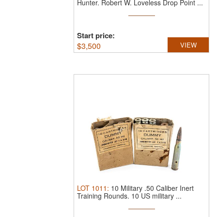
Hunter.
Robert W. Loveless Drop Point ...
Start price:
$
3,500
VIEW
LOT
1011
:
10 Military .50 Caliber Inert
Training Rounds.
10 US military ...