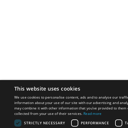
This website uses cookies
We use cookies to personalise content, ads and to analyse our traffi
information about your use of our site with our advertising and anal
may combine it with other information that you’ve provided to them o
collected from your use of their services.
Read more
STRICTLY NECESSARY
PERFORMANCE
T