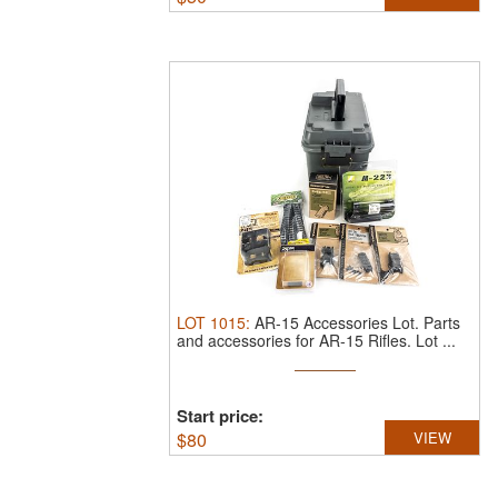
LOT
1015
:
AR-15 Accessories Lot.
Parts
and accessories for AR-15 Rifles. Lot ...
Start price:
$
80
VIEW