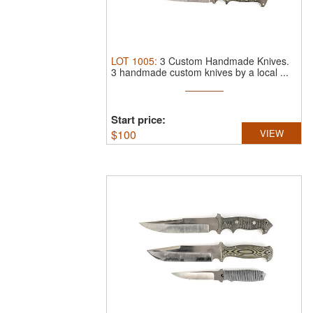
LOT
1005
:
3 Custom Handmade Knives.
3 handmade custom knives by a local ...
Start price:
$
100
VIEW