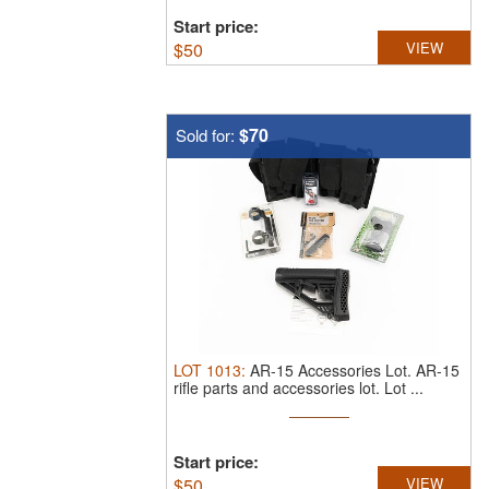
Start price:
$
50
VIEW
$70
Sold for:
LOT
1013
:
AR-15 Accessories Lot.
AR-15
rifle parts and accessories lot. Lot ...
Start price:
$
50
VIEW