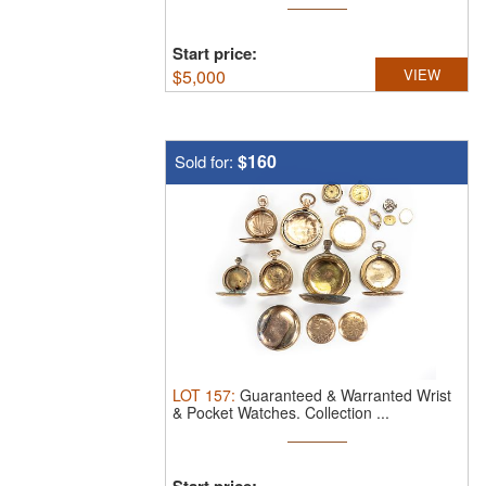
Start price:
$
5,000
VIEW
$160
Sold for:
LOT
157
:
Guaranteed & Warranted Wrist
& Pocket Watches.
Collection ...