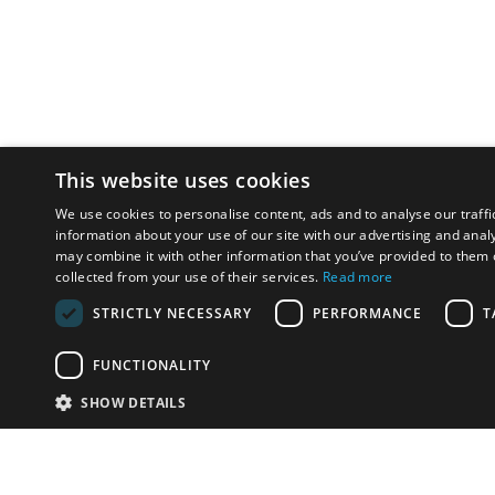
This website uses cookies
We use cookies to personalise content, ads and to analyse our traffi
information about your use of our site with our advertising and anal
may combine it with other information that you’ve provided to them o
collected from your use of their services.
Read more
STRICTLY NECESSARY
PERFORMANCE
T
FUNCTIONALITY
SHOW DETAILS
Email:
info-u
Phone:
87