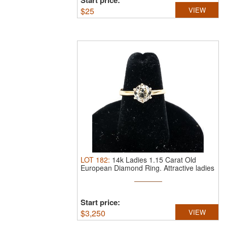
Start price:
$
25
VIEW
LOT
182
:
14k Ladies 1.15 Carat Old
European Diamond Ring.
Attractive ladies
...
Start price:
$
3,250
VIEW