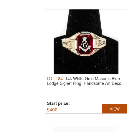
LOT
184
:
14k White Gold Masonic Blue
Lodge Signet Ring.
Handsome Art Deco
...
Start price:
$
400
VIEW