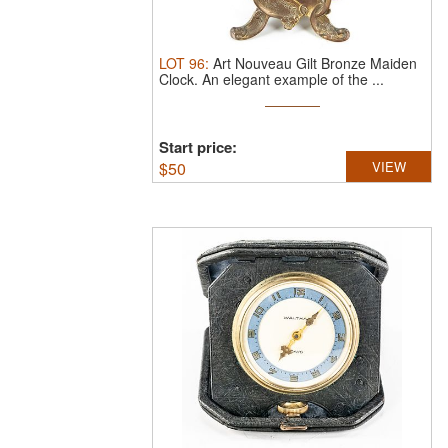
LOT
96
:
Art Nouveau Gilt Bronze Maiden
Clock.
An elegant example of the ...
Start price:
$
50
VIEW