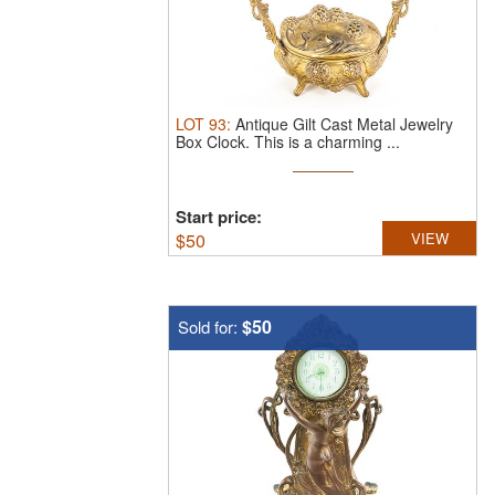
LOT
93
:
Antique Gilt Cast Metal Jewelry
Box Clock.
This is a charming ...
Start price:
$
50
VIEW
$50
Sold for: