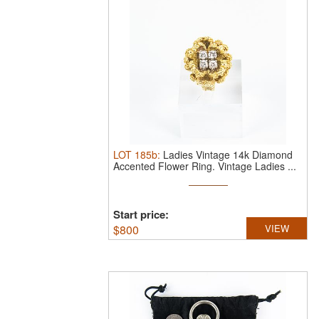
LOT
185b
:
Ladies Vintage 14k Diamond
Accented Flower Ring.
Vintage Ladies ...
Start price:
$
800
VIEW