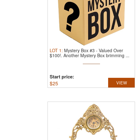
LOT
1
:
Mystery Box #3 - Valued Over
$100!.
Another Mystery Box brimming ...
Start price:
$
25
VIEW