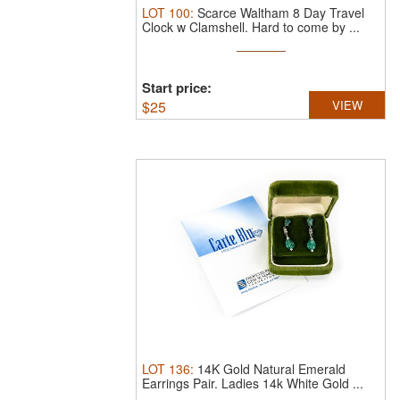
LOT
100
:
Scarce Waltham 8 Day Travel
Clock w Clamshell.
Hard to come by ...
Start price:
$
25
VIEW
LOT
136
:
14K Gold Natural Emerald
Earrings Pair.
Ladies 14k White Gold ...