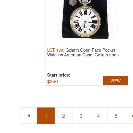
LOT
188
:
Goliath Open Face Pocket
Watch w Argentan Case.
Goliath open
face ...
Start price:
$
350
VIEW
1
2
3
4
5