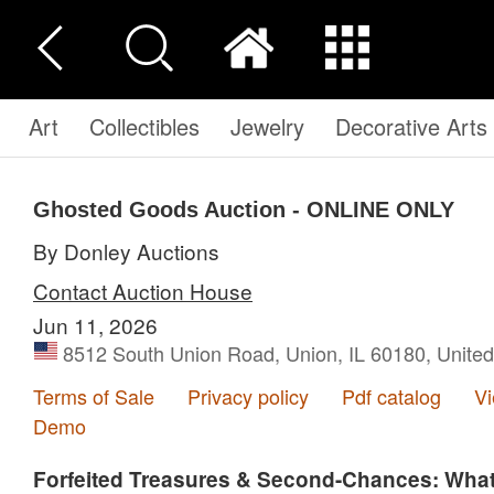
Art
Collectibles
Jewelry
Decorative Arts
Ghosted Goods Auction - ONLINE ONLY
By Donley Auctions
Contact Auction House
Jun 11, 2026
8512 South Union Road, Union, IL 60180, United
Terms of Sale
Privacy policy
Pdf catalog
V
Demo
Forfeited Treasures & Second-Chances: Wha