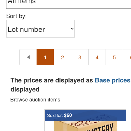
Sort by:
1
2
3
4
5
The prices are displayed as
Base prices
displayed
Browse auction items
$60
Sold for: