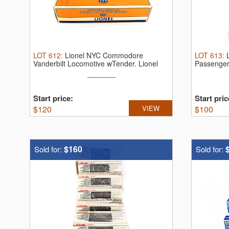
LOT
612
:
Lionel NYC Commodore
LOT
613
:
Vanderbilt Locomotive wTender.
Lionel
Passenger
"O" ...
Start price:
Start pric
$
120
VIEW
$
100
$160
Sold for:
Sold for: