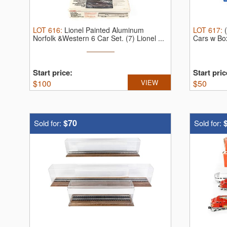
LOT
616
:
Lionel Painted Aluminum
LOT
617
:
Norfolk &Western 6 Car Set.
(7) Lionel ...
Cars w Bo
Start price:
Start pric
$
100
VIEW
$
50
$70
Sold for:
Sold for: