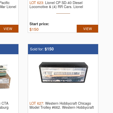
acific
LOT
623
:
Lionel CP SD-40 Diesel
War Lionel
Locomotive & (4) RR Cars.
Lionel
Canadian ...
Start price:
VIEW
$
150
VIEW
$150
Sold for:
8 CTA
LOT
627
:
Western Hobbycraft Chicago
rsburg
Model Trolley #662.
Western Hobbycraft
...