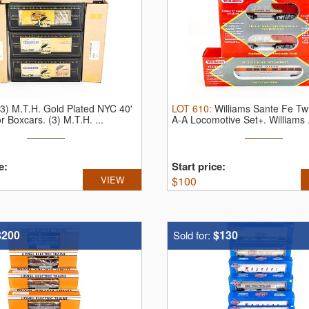
(3) M.T.H. Gold Plated NYC 40'
LOT
610
:
Williams Sante Fe Tw
or Boxcars.
(3) M.T.H. ...
A-A Locomotive Set+.
Williams .
e:
Start price:
VIEW
$
100
$200
$130
Sold for: