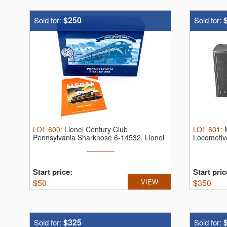
$250
Sold for:
Sold for:
LOT
600
:
Lionel Century Club
LOT
601
:
Pennsylvania Sharknose 6-14532.
Lionel
Locomotiv
Century ...
...
Start price:
Start pric
$
50
VIEW
$
350
$325
Sold for:
Sold for: