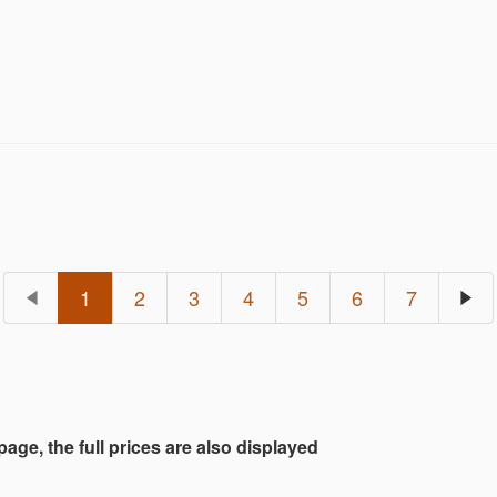
e offerings expand further with a captivating selecti
 Dead Dolls, classic sports and pop culture action f
lage holiday displays.
1
2
3
4
5
6
7
 page, the full prices are also displayed