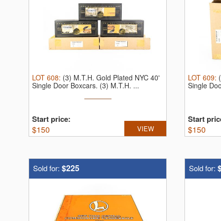
LOT
608
:
(3) M.T.H. Gold Plated NYC 40'
LOT
609
:
Single Door Boxcars.
(3) M.T.H. ...
Single Do
Start price:
Start pric
$
150
VIEW
$
150
$225
Sold for:
Sold for: