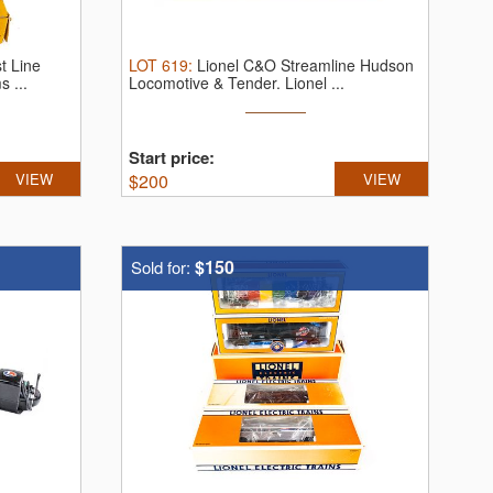
t Line
LOT
619
:
Lionel C&O Streamline Hudson
s ...
Locomotive & Tender.
Lionel ...
Start price:
VIEW
$
200
VIEW
$150
Sold for: