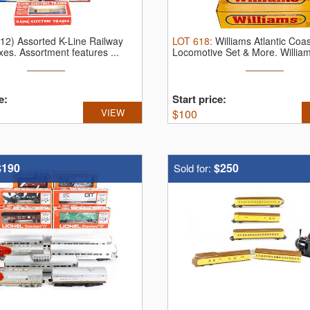
(12) Assorted K-Line Railway
LOT
618
:
Williams Atlantic Coas
xes.
Assortment features ...
Locomotive Set & More.
William
e:
Start price:
VIEW
$
100
$190
$250
Sold for: