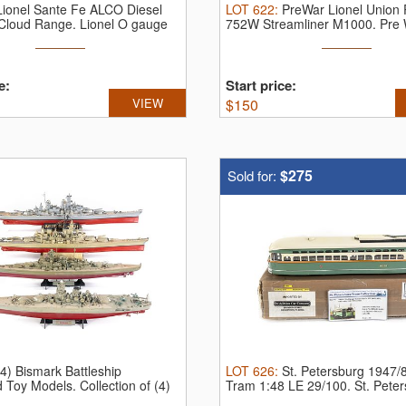
Lionel Sante Fe ALCO Diesel
LOT
622
:
PreWar Lionel Union P
r Cloud Range.
Lionel O gauge
752W Streamliner M1000.
Pre 
...
e:
Start price:
VIEW
$
150
$275
Sold for:
(4) Bismark Battleship
LOT
626
:
St. Petersburg 1947/
 Toy Models.
Collection of (4)
Tram 1:48 LE 29/100.
St. Pete
Tram ...