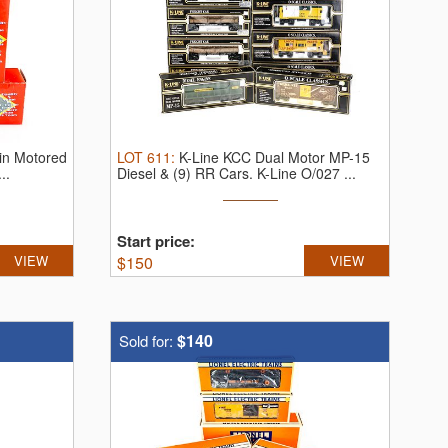
in Motored
LOT
611
:
K-Line KCC Dual Motor MP-15
..
Diesel & (9) RR Cars.
K-Line O/027 ...
Start price:
VIEW
$
150
VIEW
$140
Sold for: