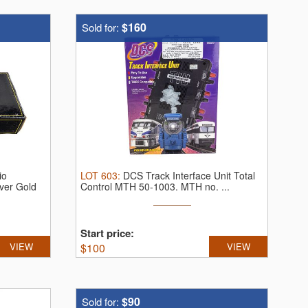
$160
Sold for:
io
LOT
603
:
DCS Track Interface Unit Total
ver Gold
Control MTH 50-1003.
MTH no. ...
Start price:
VIEW
$
100
VIEW
$90
Sold for: