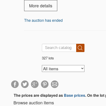
armored trucks, and construction gear. Th
battleships, and submarines, rare Living
More details
beautifully painted porcelain Dickens Vil
The auction has ended
327 lots
The prices are displayed as
Base prices
. On the lot
Browse auction items