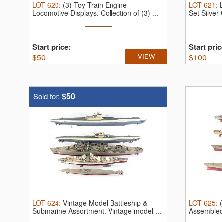
LOT
620
:
(3) Toy Train Engine
LOT
621
:
Locomotive Displays.
Collection of (3) ...
Set Silve
...
Start price:
Start pric
$
50
VIEW
$
100
$50
Sold for:
LOT
624
:
Vintage Model Battleship &
LOT
625
:
Submarine Assortment.
Vintage model ...
Assembled
...