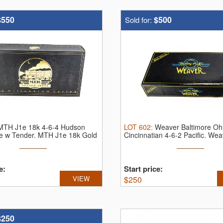
$550
$500
Sold for:
MTH J1e 18k 4-6-4 Hudson
LOT
602
:
Weaver Baltimore Oh
e w Tender.
MTH J1e 18k Gold
Cincinnatian 4-6-2 Pacific.
Wea
...
e:
Start price:
VIEW
$
250
$250