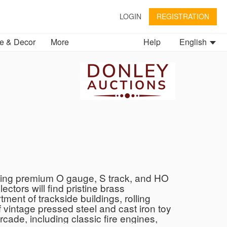
LOGIN
REGISTRATION
 & Decor
More
Help
English
ghting premium O gauge, S track, and HO
ctors will find pristine brass
nt of trackside buildings, rolling
f vintage pressed steel and cast iron toy
cade, including classic fire engines,