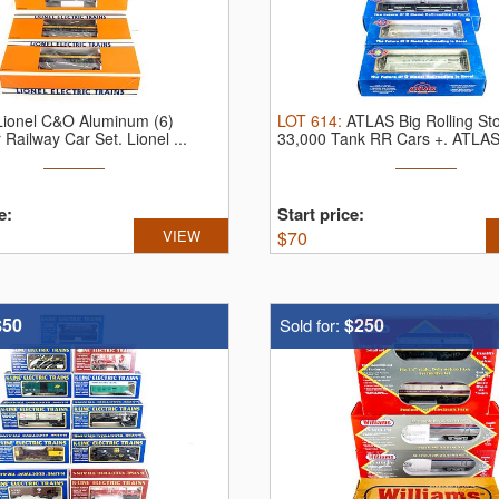
Lionel C&O Aluminum (6)
LOT
614
:
ATLAS Big Rolling S
 Railway Car Set.
Lionel ...
33,000 Tank RR Cars +.
ATLAS 
e:
Start price:
VIEW
$
70
$50
$250
Sold for: