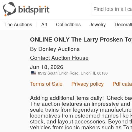
The Auctions
Art
Collectibles
Jewelry
Decorati
ONLINE ONLY The Larry Prosken Toy
By Donley Auctions
Contact Auction House
Jun 18, 2026
8512 South Union Road, Union, IL 60180
Terms of Sale
Privacy policy
Pdf cata
Adding additional items daily! Check ba
The auction features an impressive and 
scale trains from legendary manufacturer
locomotives from esteemed names like Ke
stock, and layout accessories. Beyond th
vehicles from iconic makers such as Tonk