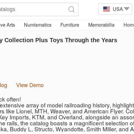
USA
ve Arts
Numismatics
Furniture
Memorabilia
Home
 Collection Plus Toys Through the Years
log
View Demo
ck often!
extensive array of model railroading history, highli
s like Lionel, MTH, Weaver, and American Flyer. Colle
y Imports, KTM, and Overland, alongside an assortme
e rails, the catalog boasts a magnificent selection o
a, Buddy L, Structo, Wyandotte, Smith Miller, and Ar