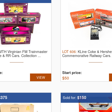
MTH Virginian FM Trainmaster
LOT
606
:
KLine Coke & Hershe
e & RR Cars.
Collection ...
Commemorative Railway Cars
...
e:
Start price:
VIEW
$
50
$375
$150
Sold for: