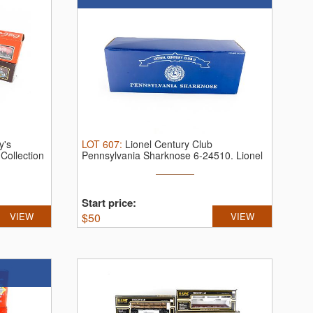
y's
LOT
607
:
Lionel Century Club
.
Collection
Pennsylvania Sharknose 6-24510.
Lionel
Century ...
Start price:
VIEW
$
50
VIEW