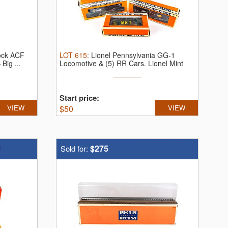
tock ACF
LOT
615
:
Lionel Pennsylvania GG-1
Big ...
Locomotive & (5) RR Cars.
Lionel Mint
Car ...
Start price:
VIEW
$
50
VIEW
$275
Sold for: