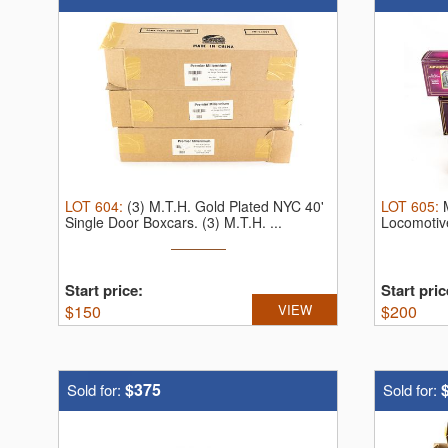
LOT
604
:
(3) M.T.H. Gold Plated NYC 40'
LOT
605
:
Single Door Boxcars.
(3) M.T.H. ...
Locomotiv
Start price:
Start pric
$
150
VIEW
$
200
$375
Sold for:
Sold for: