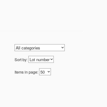
on of vintage model military airplanes,
igures from WWE to Starting Lineup, and
Sort by:
Items in page: