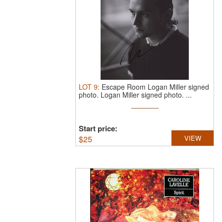
LOT
9
:
Escape Room Logan Miller signed
photo.
Logan Miller signed photo. ...
Start price:
$
25
VIEW