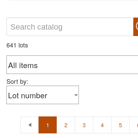
641 lots
Sort by:
1
2
3
4
5