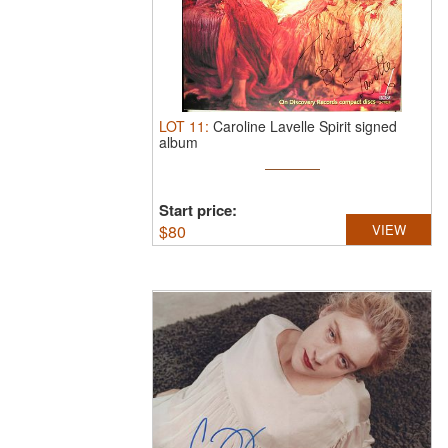
LOT
11
:
Caroline Lavelle Spirit signed
album
Start price:
$
80
VIEW