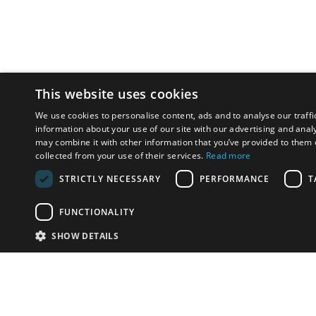
This website uses cookies
We use cookies to personalise content, ads and to analyse our traffi
information about your use of our site with our advertising and anal
may combine it with other information that you’ve provided to them o
collected from your use of their services.
Read more
STRICTLY NECESSARY
PERFORMANCE
T
FUNCTIONALITY
SHOW DETAILS
Email:
info-u
Phone:
87