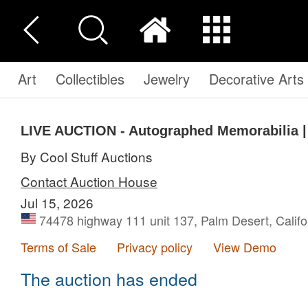
Art
Collectibles
Jewelry
Decorative Arts
LIVE AUCTION - Autographed Memorabilia | 
By Cool Stuff Auctions
Contact Auction House
Jul 15, 2026
74478 highway 111 unit 137, Palm Desert, Califo
Terms of Sale
Privacy policy
View Demo
The auction has ended