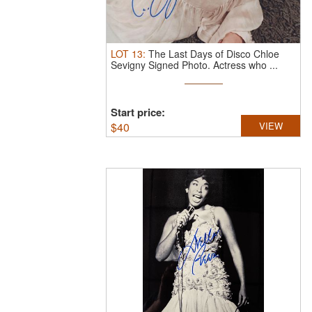
LOT
13
:
The Last Days of Disco Chloe
Sevigny Signed Photo.
Actress who ...
Start price:
$
40
VIEW