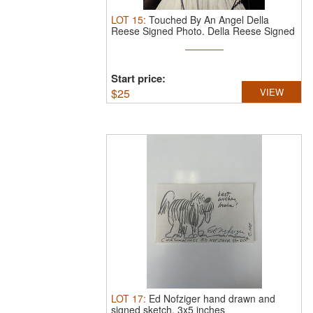
LOT
15
:
Touched By An Angel Della
Reese Signed Photo.
Della Reese Signed
...
Start price:
$
25
VIEW
LOT
17
:
Ed Nofziger hand drawn and
signed sketch. 3x5 inches