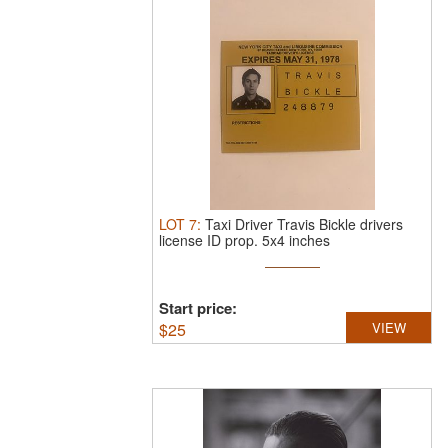
LOT
7
:
Taxi Driver Travis Bickle drivers
license ID prop. 5x4 inches
Start price:
$
25
VIEW