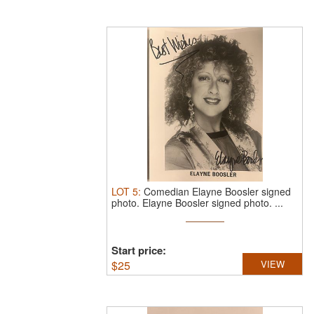
LOT
5
:
Comedian Elayne Boosler signed
photo.
Elayne Boosler signed photo. ...
Start price:
$
25
VIEW