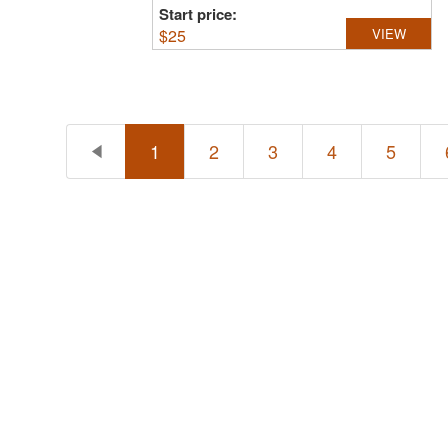
Start price:
$
25
VIEW
1
2
3
4
5