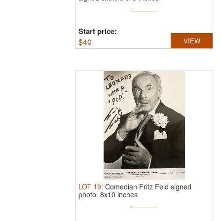
Start price:
$
40
VIEW
LOT
19
:
Comedian Fritz Feld signed
photo. 8x10 inches