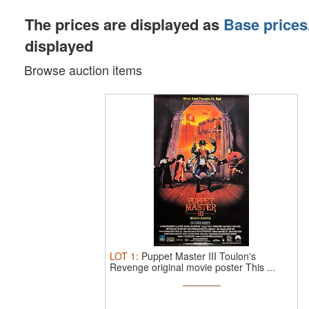
The prices are displayed as
Base prices
displayed
Browse auction items
LOT
1
:
Puppet Master III Toulon's
Revenge original movie poster This ...