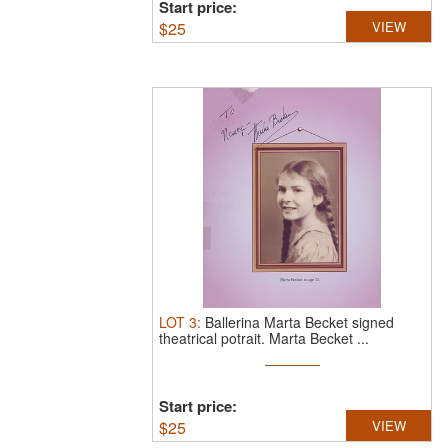
Start price:
$
25
VIEW
LOT
3
:
Ballerina Marta Becket signed
theatrical potrait.
Marta Becket ...
Start price:
$
25
VIEW