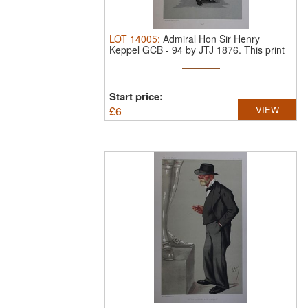
LOT
14005
:
Admiral Hon Sir Henry
Keppel GCB - 94 by JTJ 1876.
This print
...
Start price:
£
6
VIEW