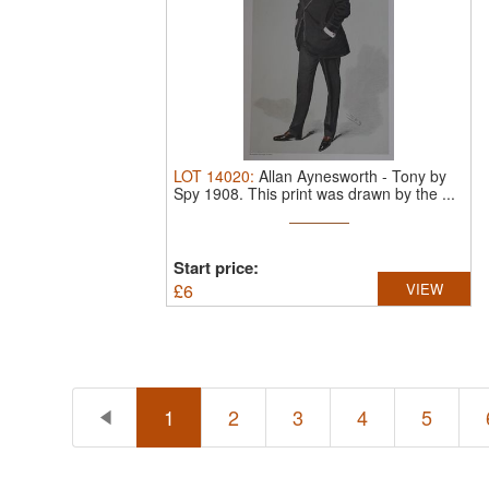
LOT
14020
:
Allan Aynesworth - Tony by
Spy 1908.
This print was drawn by the ...
Start price:
£
6
VIEW
1
2
3
4
5