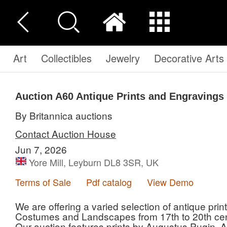
Art
Collectibles
Jewelry
Decorative Arts
Auction A60
Antique Prints and Engravings
By Britannica auctions
Contact Auction House
Jun 7, 2026
Yore Mill, Leyburn DL8 3SR, UK
Terms of Sale
Pdf catalog
View Demo
We are offering a varied selection of antique pr
Costumes and Landscapes from 17th to 20th cen
Our auction features prints by Augustus Pugin, 