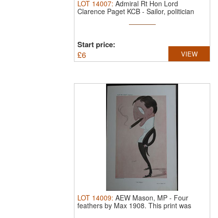
LOT
14007
:
Admiral Rt Hon Lord
Clarence Paget KCB - Sailor, politician
and ...
Start price:
£
6
VIEW
LOT
14009
:
AEW Mason, MP - Four
feathers by Max 1908.
This print was
drawn by ...