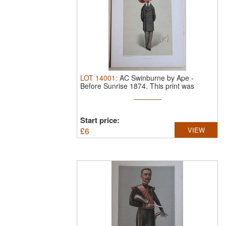
LOT
14001
:
AC Swinburne by Ape -
Before Sunrise 1874.
This print was
drawn by ...
Start price:
£
6
VIEW