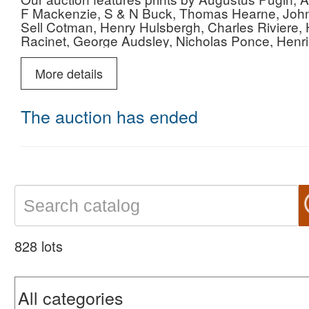
F Mackenzie, S & N Buck, Thomas Hearne, John
Sell Cotman, Henry Hulsbergh, Charles Riviere
Racinet, George Audsley, Nicholas Ponce, Henr
Giovanni Morghen and many others.
More details
The auction has ended
828 lots