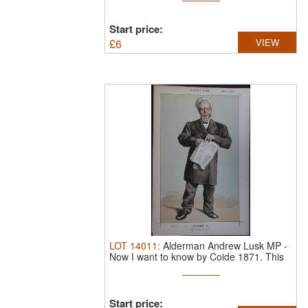
Start price:
£
6
VIEW
LOT
14011
:
Alderman Andrew Lusk MP -
Now I want to know by Coide 1871.
This
...
Start price: