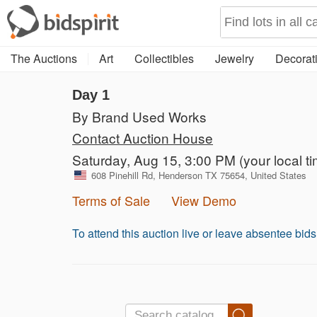
The Auctions
Art
Collectibles
Jewelry
Decorati
Day 1
By Brand Used Works
Contact Auction House
Saturday, Aug 15, 3:00 PM
(your local t
608 Pinehill Rd, Henderson TX 75654, United States
Terms of Sale
View Demo
To attend this auction live or leave absentee bid