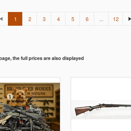
1
2
3
4
5
6
...
12
 page, the full prices are also displayed