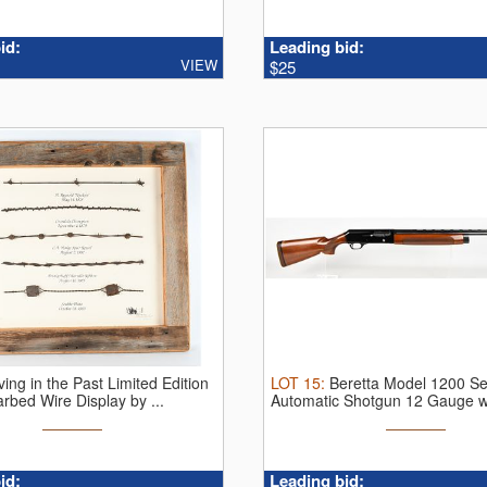
id:
Leading bid:
VIEW
$25
ving in the Past Limited Edition
LOT
15
:
Beretta Model 1200 S
bed Wire Display by ...
Automatic Shotgun 12 Gauge w
Inch ...
id:
Leading bid: