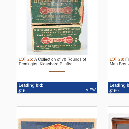
LOT
25
:
A Collection of 70 Rounds of
LOT
26
:
F
Remington Kleanbore Rimfire ...
Man Bronz
Leading bid:
Leading b
VIEW
$15
$150