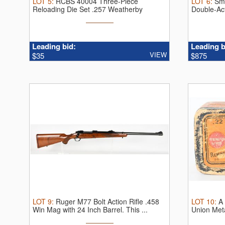
LOT
5
:
RCBS 40004 Three-Piece
LOT
6
:
Sm
Reloading Die Set .257 Weatherby
Double-Ac
Magnum.
Thi ...
...
Leading bid:
Leading b
VIEW
$35
$875
LOT
9
:
Ruger M77 Bolt Action Rifle .458
LOT
10
:
A
Win Mag with 24 Inch Barrel.
This ...
Union Meta