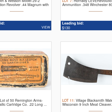
ith & Wesson Model 29-2
LOT
7
:
Hornady LEVERevolution
tion Revolver .44 Magnum with
Ammunition .348 Winchester 8
...
id:
Leading bid:
VIEW
$130
 Lot of 50 Remington Arms-
LOT
11
:
Village Blacksmith Wa
llic Cartridge Co. .22 Long ...
Wisconsin 9 Inch Meat Cleaver