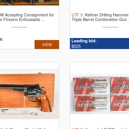
W Accepting Consignment for
LOT
3
:
Kettner Drilling Hammer
r Firearm Enthusiasts ...
Triple Barrel Combination Gun 1
e:
Leading bid:
VIEW
$525