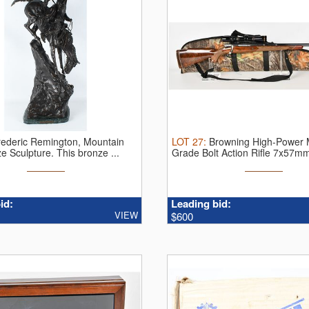
rederic Remington, Mountain
LOT
27
:
Browning High-Power 
e Sculpture.
This bronze ...
Grade Bolt Action Rifle 7x57mm 
id:
Leading bid:
VIEW
$600