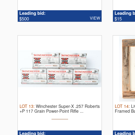
Leading bid:
Leading b
VIEW
$500
$15
LOT
13
:
Winchester Super-X .257 Roberts
LOT
14
:
Li
+P 117 Grain Power-Point Rifle ...
Framed Bar
Leading bid:
Leading b