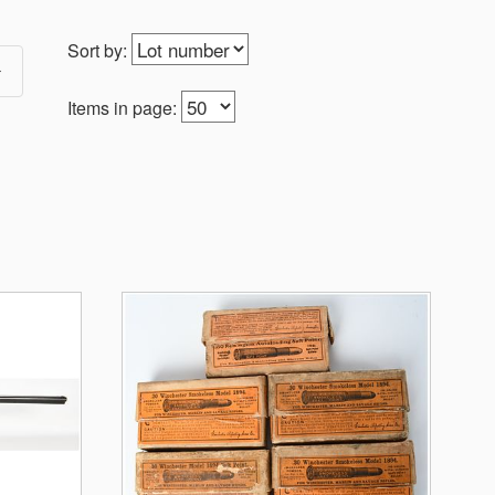
Sort by:
Items in page: