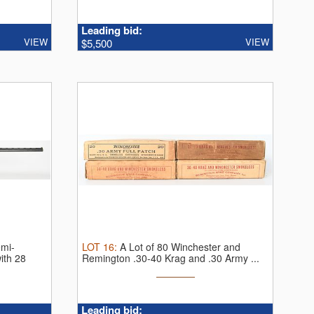
Leading bid:
VIEW
VIEW
$5,500
emi-
LOT
16
:
A Lot of 80 Winchester and
ith 28
Remington .30-40 Krag and .30 Army ...
Leading bid: