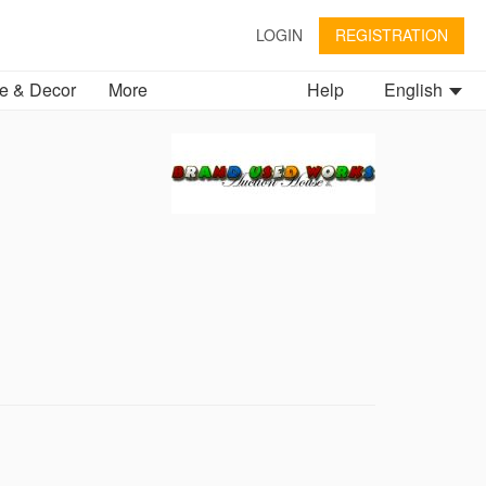
LOGIN
REGISTRATION
 & Decor
More
Help
English