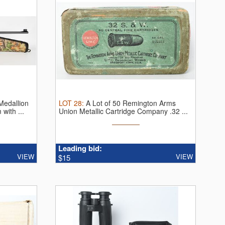
Medallion
LOT
28
:
A Lot of 50 Remington Arms
with ...
Union Metallic Cartridge Company .32 ...
Leading bid:
VIEW
VIEW
$15