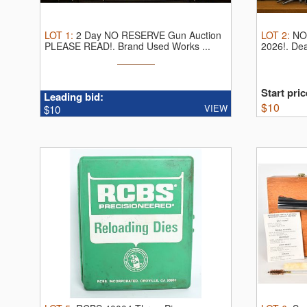
LOT
1
:
2 Day NO RESERVE Gun Auction
LOT
2
:
NO
PLEASE READ!.
Brand Used Works ...
2026!.
Dea
Start pric
Leading bid:
$
10
VIEW
$10