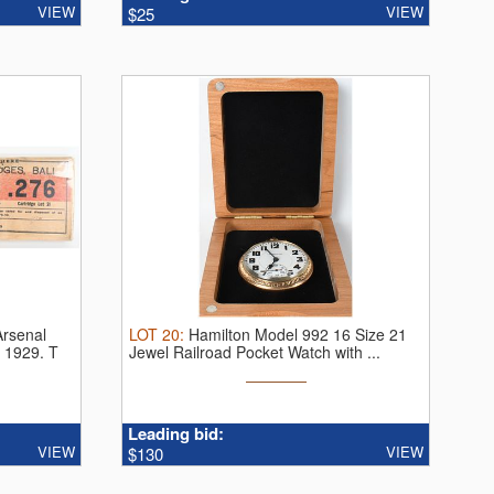
VIEW
VIEW
$25
Arsenal
LOT
20
:
Hamilton Model 992 16 Size 21
n 1929.
T
Jewel Railroad Pocket Watch with ...
Leading bid:
VIEW
VIEW
$130