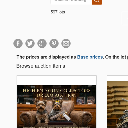
597 lots
The prices are displayed as
Base prices
. On the lot
Browse auction items