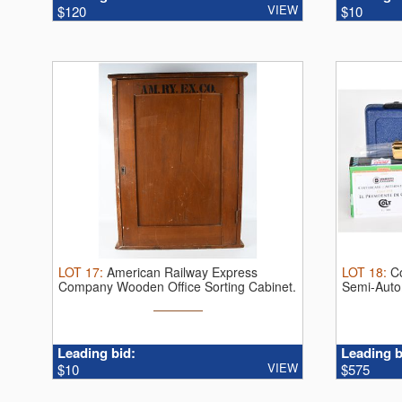
VIEW
$120
$10
LOT
17
:
American Railway Express
LOT
18
:
C
Company Wooden Office Sorting Cabinet.
Semi-Autom
Thi ...
Leading bid:
Leading b
VIEW
$10
$575