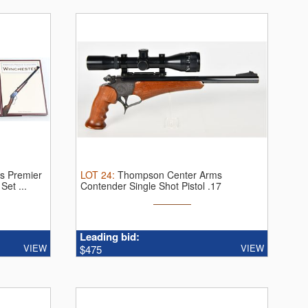
's Premier
LOT
24
:
Thompson Center Arms
et ...
Contender Single Shot Pistol .17
Remington ...
Leading bid:
VIEW
VIEW
$475