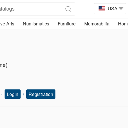
USA
ve Arts
Numismatics
Furniture
Memorabilia
Home
ime)
s -
Login
/
Registration