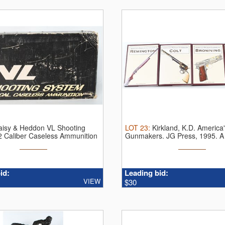
aisy & Heddon VL Shooting
LOT
23
:
Kirkland, K.D. America
2 Caliber Caseless Ammunition
Gunmakers. JG Press, 1995. A S
id:
Leading bid:
VIEW
$30