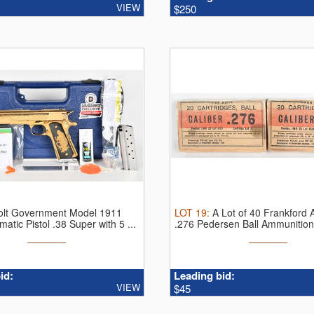
VIEW
$250
olt Government Model 1911
LOT
19
:
A Lot of 40 Frankford 
atic Pistol .38 Super with 5 ...
.276 Pedersen Ball Ammunitio
...
id:
Leading bid:
VIEW
$45