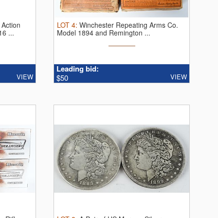
 Action
LOT
4
:
Winchester Repeating Arms Co.
6 ...
Model 1894 and Remington ...
Leading bid:
VIEW
VIEW
$50