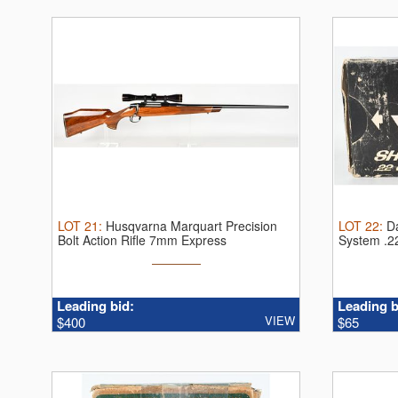
LOT
21
:
Husqvarna Marquart Precision
LOT
22
:
D
Bolt Action Rifle 7mm Express
System .2
Remington.
...
...
Leading bid:
Leading b
VIEW
$400
$65