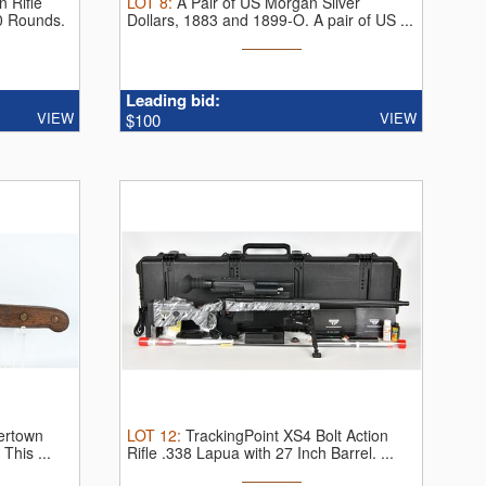
 Rifle
LOT
8
:
A Pair of US Morgan Silver
0 Rounds.
Dollars, 1883 and 1899-O.
A pair of US ...
Leading bid:
VIEW
VIEW
$100
tertown
LOT
12
:
TrackingPoint XS4 Bolt Action
.
This ...
Rifle .338 Lapua with 27 Inch Barrel.
...