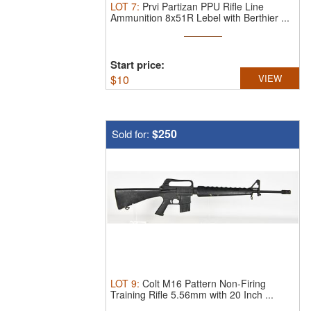
LOT
7
:
Prvi Partizan PPU Rifle Line
Ammunition 8x51R Lebel with Berthier ...
Start price:
$
10
VIEW
$250
Sold for:
LOT
9
:
Colt M16 Pattern Non-Firing
Training Rifle 5.56mm with 20 Inch ...