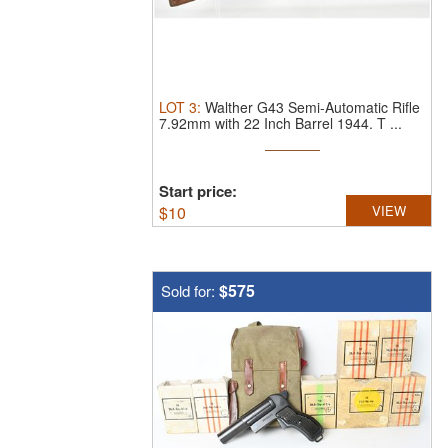
LOT
3
:
Walther G43 Semi-Automatic Rifle
7.92mm with 22 Inch Barrel 1944.
T ...
Start price:
$
10
VIEW
$575
Sold for: