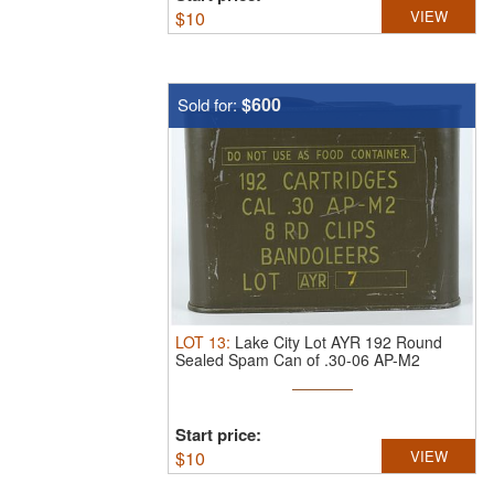
$
10
VIEW
$600
Sold for:
LOT
13
:
Lake City Lot AYR 192 Round
Sealed Spam Can of .30-06 AP-M2
Ammunition
Start price:
$
10
VIEW