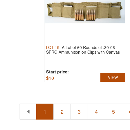
LOT
19
:
A Lot of 60 Rounds of .30-06
SPRG Ammunition on Clips with Canvas
...
Start price:
$
10
VIEW
1
2
3
4
5