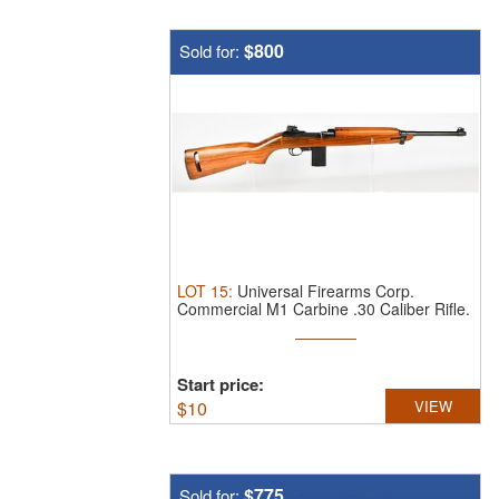
$800
Sold for:
LOT
15
:
Universal Firearms Corp.
Commercial M1 Carbine .30 Caliber Rifle.
T ...
Start price:
$
10
VIEW
$775
Sold for: