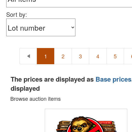
Sort by:
1
2
3
4
5
The prices are displayed as
Base prices
displayed
Browse auction items