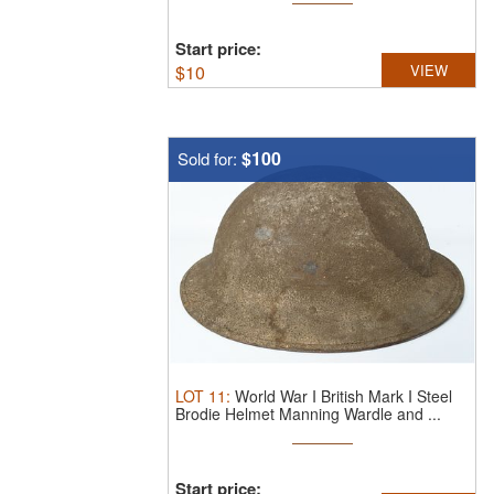
Start price:
$
10
VIEW
$100
Sold for:
LOT
11
:
World War I British Mark I Steel
Brodie Helmet Manning Wardle and ...
Start price: