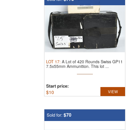
LOT
17
:
A Lot of 420 Rounds Swiss GP11
7.5x55mm Ammunition.
This lot ...
Start price:
$
10
VIEW
$70
Sold for: