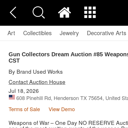
Art
Collectibles
Jewelry
Decorative Arts
Gun Collectors Dream Auction #85 Weapons
CST
By Brand Used Works
Contact Auction House
Jul 18, 2026
608 Pinehill Rd, Henderson TX 75654, United St
Terms of Sale
View Demo
Weapons of War – One Day NO RESERVE Auction 