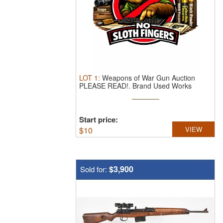
LOT
1
:
Weapons of War Gun Auction
PLEASE READ!.
Brand Used Works
Auction ...
Start price:
$
10
VIEW
$3,900
Sold for: