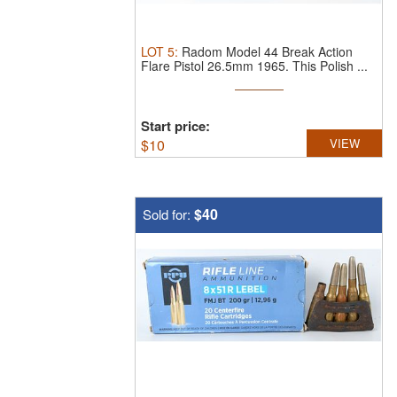
LOT
5
:
Radom Model 44 Break Action
Flare Pistol 26.5mm 1965.
This Polish ...
Start price:
$
10
VIEW
$40
Sold for: