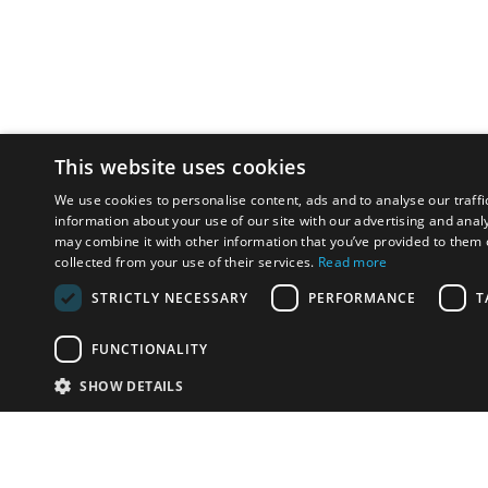
This website uses cookies
We use cookies to personalise content, ads and to analyse our traffi
information about your use of our site with our advertising and anal
may combine it with other information that you’ve provided to them o
collected from your use of their services.
Read more
STRICTLY NECESSARY
PERFORMANCE
T
FUNCTIONALITY
SHOW DETAILS
Email:
info-u
Phone:
87