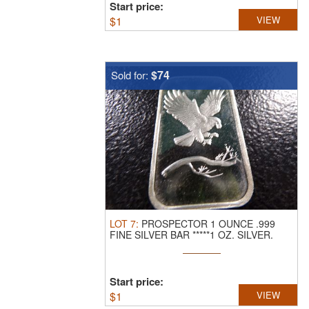
Start price:
$
1
VIEW
$74
Sold for:
LOT
7
:
PROSPECTOR 1 OUNCE .999
FINE SILVER BAR *****1 OZ. SILVER.
CLICK ...
Start price:
$
1
VIEW