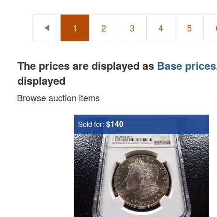
1
2
3
4
5
The prices are displayed as
Base prices
displayed
Browse auction items
$140
Sold for: