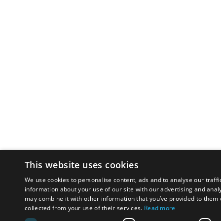
This website uses cookies
We use cookies to personalise content, ads and to analyse our traffi
information about your use of our site with our advertising and anal
may combine it with other information that you’ve provided to them o
collected from your use of their services.
Read more