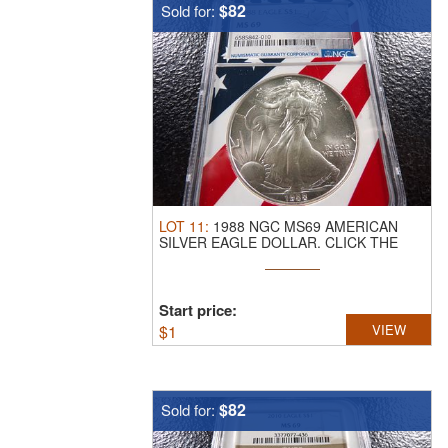
$82
Sold for:
LOT
11
:
1988 NGC MS69 AMERICAN
SILVER EAGLE DOLLAR.
CLICK THE
LINK FROM ...
Start price:
$
1
VIEW
$82
Sold for: