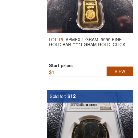
LOT
15
:
APMEX 1 GRAM .9999 FINE
GOLD BAR *****1 GRAM GOLD.
CLICK
THE LINK ...
Start price:
$
1
VIEW
$12
Sold for: