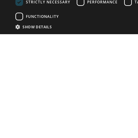
STRICTLY NECESSARY
PERFORMANCE
T
FUNCTIONALITY
SHOW DETAILS
Email:
info-u
Phone:
87
Have something to sell?
contact auction houses
Custom website solutions for auction houses
More
details
© bidspirit. All