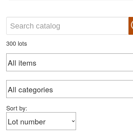
300 lots
Sort by: