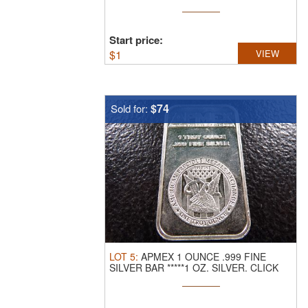
LINK ...
Start price:
$
1
VIEW
$74
Sold for:
LOT
5
:
APMEX 1 OUNCE .999 FINE
SILVER BAR *****1 OZ. SILVER.
CLICK
THE ...