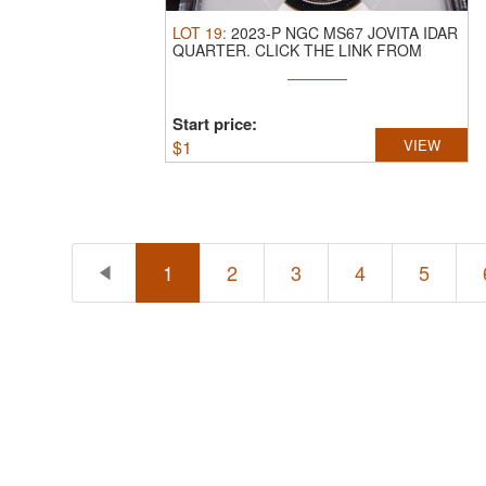
LOT
19
:
2023-P NGC MS67 JOVITA IDAR
QUARTER.
CLICK THE LINK FROM
YOUR ...
Start price:
$
1
VIEW
1
2
3
4
5