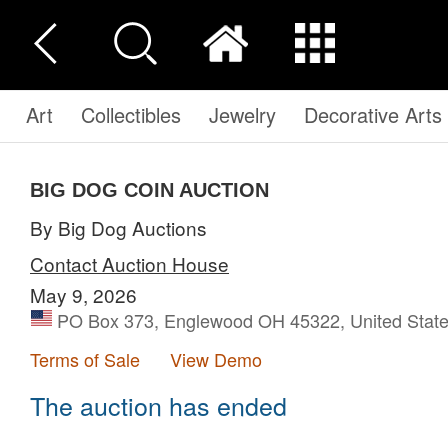
Art
Collectibles
Jewelry
Decorative Arts
BIG DOG COIN AUCTION
By Big Dog Auctions
Contact Auction House
May 9, 2026
PO Box 373, Englewood OH 45322, United Stat
Terms of Sale
View Demo
The auction has ended