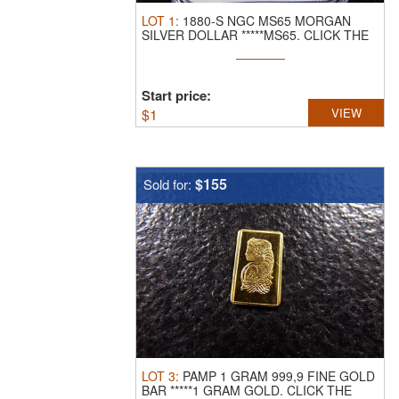
LOT
1
:
1880-S NGC MS65 MORGAN
SILVER DOLLAR *****MS65.
CLICK THE
LINK ...
Start price:
$
1
VIEW
$155
Sold for:
LOT
3
:
PAMP 1 GRAM 999,9 FINE GOLD
BAR *****1 GRAM GOLD.
CLICK THE