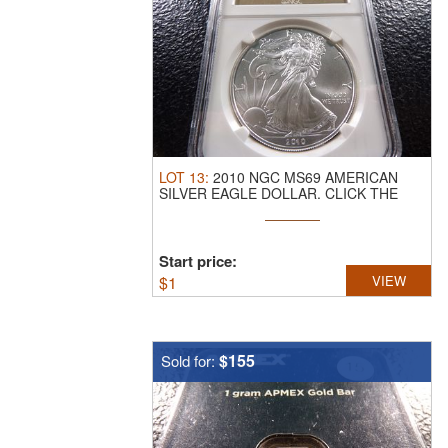
LOT
13
:
2010 NGC MS69 AMERICAN
SILVER EAGLE DOLLAR.
CLICK THE
LINK FROM ...
Start price:
$
1
VIEW
$155
Sold for: