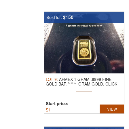
$150
Sold for:
LOT
9
:
APMEX 1 GRAM .9999 FINE
GOLD BAR *****1 GRAM GOLD.
CLICK
THE LINK ...
Start price:
$
1
VIEW