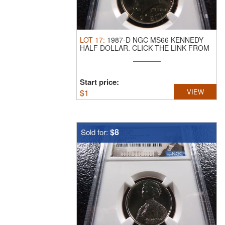
LOT
17
:
1987-D NGC MS66 KENNEDY
HALF DOLLAR.
CLICK THE LINK FROM
YOUR ...
Start price:
$
1
VIEW
$8
Sold for: