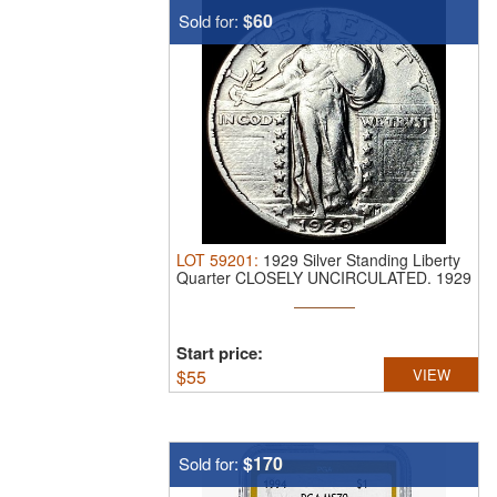
$60
Sold for:
LOT
59201
:
1929 Silver Standing Liberty
Quarter CLOSELY UNCIRCULATED.
1929
...
Start price:
$
55
VIEW
$170
Sold for: