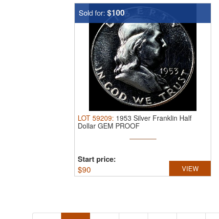
$100
Sold for:
LOT
59209
:
1953 Silver Franklin Half
Dollar GEM PROOF
Start price:
$
90
VIEW