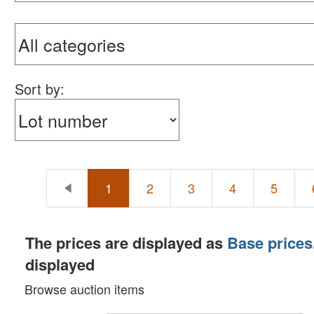
Sort by:
1
2
3
4
5
The prices are displayed as
Base prices
displayed
Browse auction items