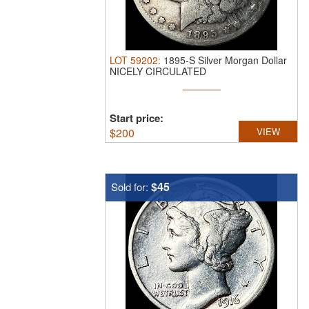
LOT
59202
:
1895-S Silver Morgan Dollar
NICELY CIRCULATED
Start price:
$
200
VIEW
$45
Sold for: