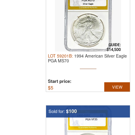
LOT
59201B
:
1994 American Silver Eagle
PGA MS70
Start price:
$
5
VIEW
$100
Sold for: