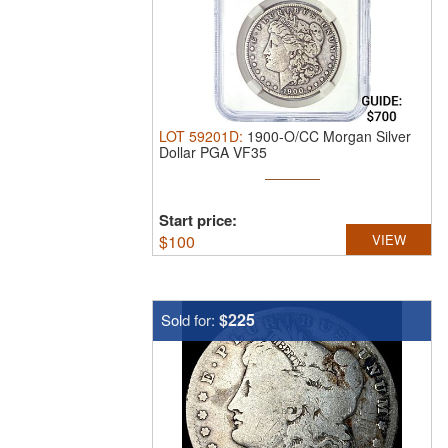
LOT
59201D
:
1900-O/CC Morgan Silver
Dollar PGA VF35
Start price:
$
100
VIEW
$225
Sold for: