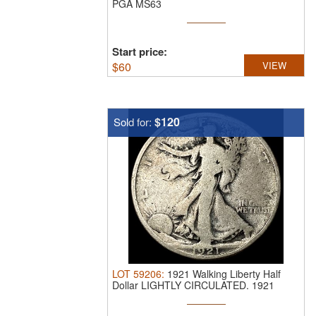
PGA MS63
Start price:
$
60
VIEW
$120
Sold for:
LOT
59206
:
1921 Walking Liberty Half
Dollar LIGHTLY CIRCULATED.
1921
Walking ...