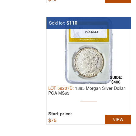
$110
Sold for:
LOT
59207D
:
1885 Morgan Silver Dollar
PGA MS63
Start price:
$
75
VIEW