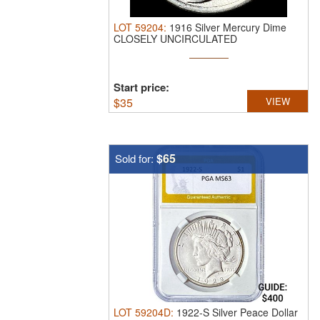
LOT
59204
:
1916 Silver Mercury Dime
CLOSELY UNCIRCULATED
Start price:
$
35
VIEW
$65
Sold for:
LOT
59204D
:
1922-S Silver Peace Dollar