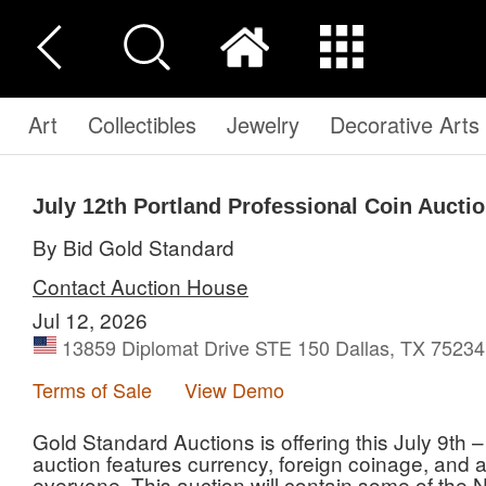
Art
Collectibles
Jewelry
Decorative Arts
July 12th Portland Professional Coin Aucti
By Bid Gold Standard
Contact Auction House
Jul 12, 2026
13859 Diplomat Drive STE 150 Dallas, TX 75234,
Terms of Sale
View Demo
Gold Standard Auctions is offering this July 9th 
auction features currency, foreign coinage, and a 
everyone. This auction will contain some of th