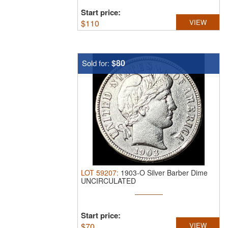
Start price:
$
110
VIEW
$80
Sold for:
LOT
59207
:
1903-O Silver Barber Dime
UNCIRCULATED
Start price:
$
70
VIEW