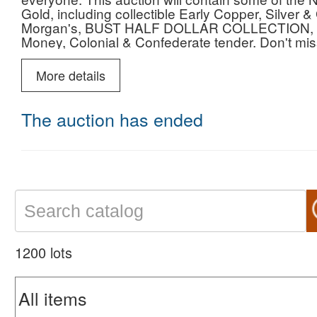
Gold, including collectible Early Copper, Silv
Morgan's, BUST HALF DOLLAR COLLECTION, Mod
Money, Colonial & Confederate tender. Don't miss 
estate from one of the sharpest collections in Te
get your bidding early. Please email or call us i
More details
our auction and we look forward to serving you 
The auction has ended
1200 lots