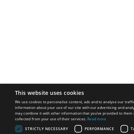
This website uses cookies
We use cookies to personalise content, ads and to analyse our traffi
information about your use of our site with our advertising and anal
may combine it with other information that you’ve provided to them o
collected from your use of their services.
Read more
STRICTLY NECESSARY
PERFORMANCE
T