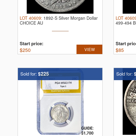
LOT
40609
:
1892-S Silver Morgan Dollar
LOT
4060
CHOICE AU
499-494 BC
Start price:
Start pric
$
250
VIEW
$
85
$225
Sold for:
Sold for: