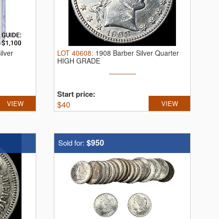
lver
LOT
40608
:
1908 Barber Silver Quarter
HIGH GRADE
Start price:
VIEW
$
40
VIEW
$950
Sold for: