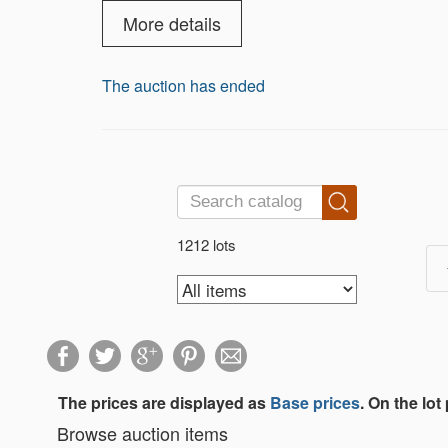
to serving you as a valued Gold Standa
More details
The auction has ended
1212 lots
The prices are displayed as
Base prices
. On the lot
Browse auction items