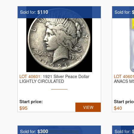
$110
Sold for:
Sold for:
LOT
40601
:
1921 Silver Peace Dollar
LOT
4060
LIGHTLY CIRCULATED
ANACS M
Start price:
Start pric
$
95
VIEW
$
40
$300
Sold for:
Sold for: