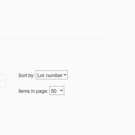
Sort by:
Items in page: