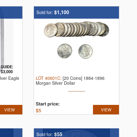
$1,100
Sold for:
lver Eagle
LOT
40601C
:
[20 Coins] 1884-1896
Morgan Silver Dollar
Start price:
VIEW
$
5
VIEW
$55
Sold for: