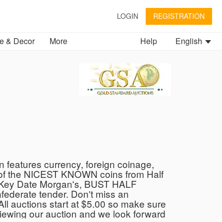
LOGIN
REGISTRATION
 & Decor
More
Help
English
n features currency, foreign coinage,
ome of the NICEST KNOWN coins from Half
BU Key Date Morgan's, BUST HALF
derate tender. Don't miss an
 All auctions start at $5.00 so make sure
 viewing our auction and we look forward