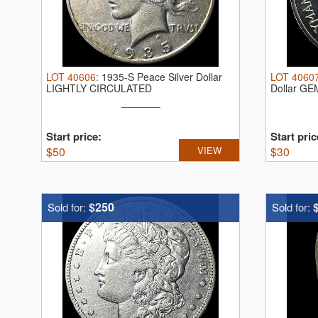
LOT
40606
:
1935-S Peace Silver Dollar
LOT
4060
LIGHTLY CIRCULATED
Dollar G
Start price:
Start pric
$
50
VIEW
$
30
$250
Sold for:
Sold for: