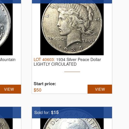
 Mountain
LOT
40603
:
1934 Silver Peace Dollar
LIGHTLY CIRCULATED
Start price:
VIEW
$
50
VIEW
$15
Sold for: