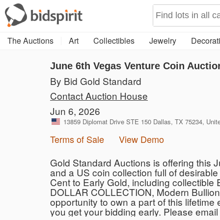
The Auctions
Art
Collectibles
Jewelry
Decorati
June 6th Vegas Venture Coin Auctio
By Bid Gold Standard
Contact Auction House
Jun 6, 2026
13859 Diplomat Drive STE 150 Dallas, TX 75234, Unit
Terms of Sale
View Demo
Gold Standard Auctions is offering this 
and a US coin collection full of desirab
Cent to Early Gold, including collecti
DOLLAR COLLECTION, Modern Bullion pie
opportunity to own a part of this lifetim
you get your bidding early. Please email