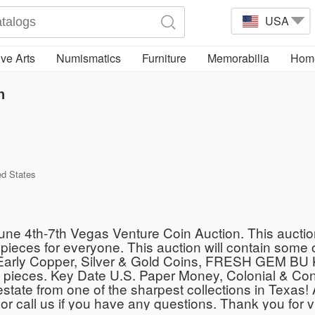
USA
ve Arts
Numismatics
Furniture
Memorabilia
Home
n
ed States
June 4th-7th Vegas Venture Coin Auction. This auctio
le pieces for everyone. This auction will contain s
ble Early Copper, Silver & Gold Coins, FRESH GEM 
ces. Key Date U.S. Paper Money, Colonial & Confe
e estate from one of the sharpest collections in Texas!
 or call us if you have any questions. Thank you for