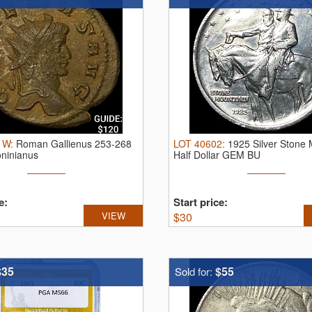
1W
:
Roman Gallienus 253-268
LOT
40602
:
1925 Silver Stone
oninianus
Half Dollar GEM BU
e:
Start price:
VIEW
$
30
$35
$55
Sold for: