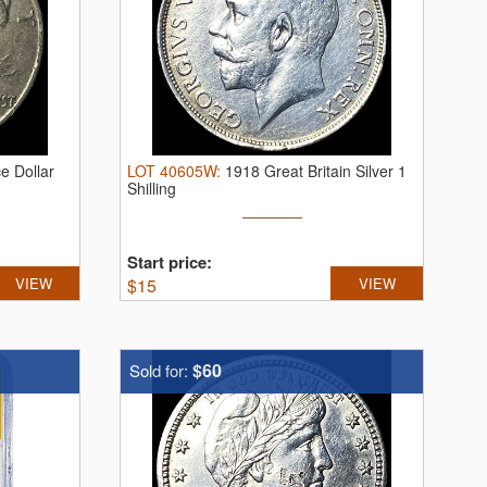
e Dollar
LOT
40605W
:
1918 Great Britain Silver 1
Shilling
Start price:
VIEW
$
15
VIEW
$60
Sold for: