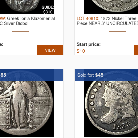
9W
:
Greek Ionia Klazomenial
LOT
40610
:
1872 Nickel Three
 Silver Diobol
Piece NEARLY UNCIRCULATE
e:
Start price:
VIEW
$
10
$85
$45
Sold for: