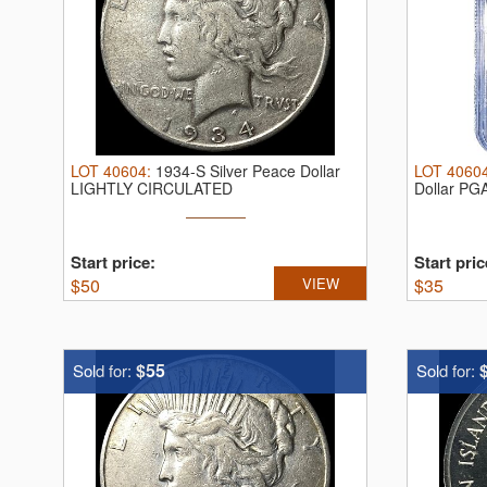
LOT
40604
:
1934-S Silver Peace Dollar
LOT
4060
LIGHTLY CIRCULATED
Dollar PG
Start price:
Start pric
$
50
VIEW
$
35
$55
Sold for:
Sold for: