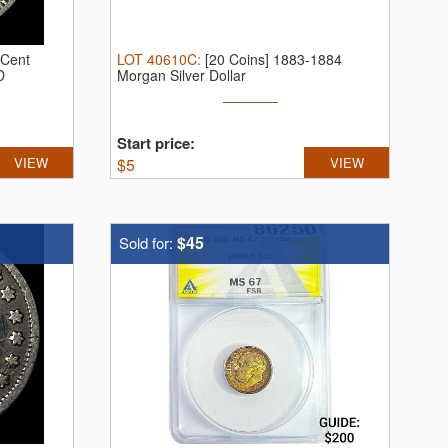
-Cent
LOT
40610C
:
[20 Coins] 1883-1884
D
Morgan Silver Dollar
Start price:
VIEW
$
5
VIEW
$45
Sold for: