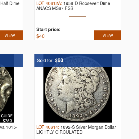
Half Dime
LOT
40612A
:
1958-D Roosevelt Dime
ANACS MS67 FSB
Start price:
VIEW
$
40
VIEW
$90
Sold for:
va 1015-
LOT
40614
:
1892-S Silver Morgan Dollar
LIGHTLY CIRCULATED