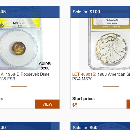
$45
$100
Sold for:
1A
:
1958-D Roosevelt Dime
LOT
40601B
:
1988 American Si
S65 FSB
PGA MS70
e:
Start price:
VIEW
$
5
$30
$60
Sold for: