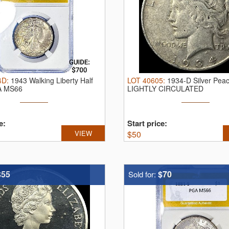
4D
:
1943 Walking Liberty Half
LOT
40605
:
1934-D Silver Peac
A MS66
LIGHTLY CIRCULATED
e:
Start price:
VIEW
$
50
$55
$70
Sold for: