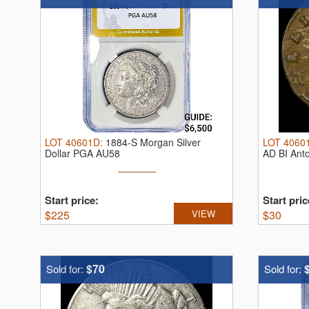
LOT
40601D
:
1884-S Morgan Silver
LOT
4060
Dollar PGA AU58
AD BI Ant
Start price:
Start pric
$
225
VIEW
$
30
$70
Sold for:
Sold for: