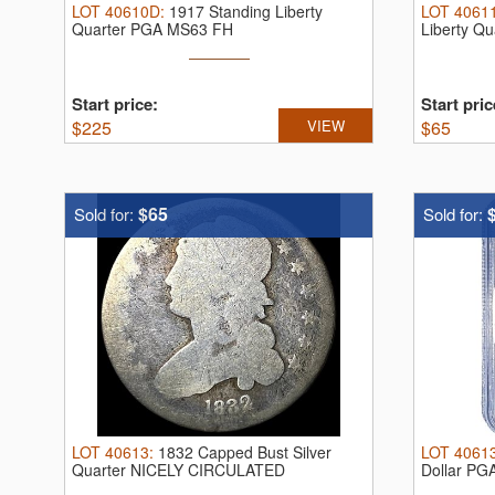
LOT
40610D
:
1917 Standing Liberty
LOT
4061
Quarter PGA MS63 FH
Liberty Q
Start price:
Start pric
$
225
VIEW
$
65
$65
Sold for:
Sold for:
LOT
40613
:
1832 Capped Bust Silver
LOT
4061
Quarter NICELY CIRCULATED
Dollar PG