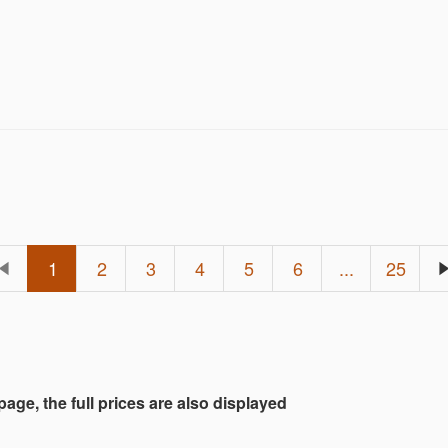
rd Auctions customer!
1
2
3
4
5
6
...
25
 page, the full prices are also displayed