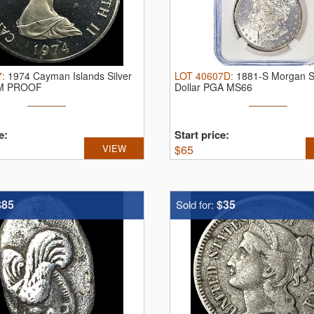
7
:
1974 Cayman Islands Silver
LOT
40607D
:
1881-S Morgan Si
EM PROOF
Dollar PGA MS66
e:
Start price:
VIEW
$
65
$85
$35
Sold for: