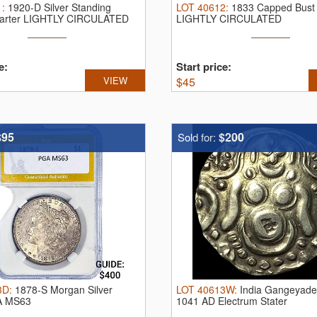
1
:
1920-D Silver Standing
LOT
40612
:
1833 Capped Bust 
uarter LIGHTLY CIRCULATED
LIGHTLY CIRCULATED
e:
Start price:
VIEW
$
45
$95
$200
Sold for:
3D
:
1878-S Morgan Silver
LOT
40613W
:
India Gangeyade
A MS63
1041 AD Electrum Stater