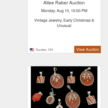
Atlee Raber Auction
Monday, Aug 10, 10:00 PM
Vintage Jewelry, Early Christmas &
Unusual
View Auction
Dundee, OH