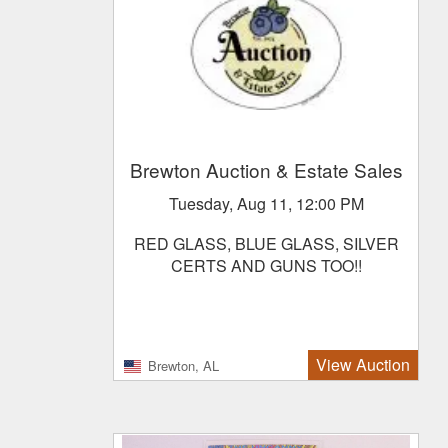
Brewton Auction & Estate Sales
Tuesday, Aug 11, 12:00 PM
RED GLASS, BLUE GLASS, SILVER
CERTS AND GUNS TOO!!
View Auction
Brewton, AL