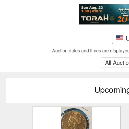
Auction dates and times are displayed 
All Aucti
Upcomin