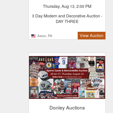
Thursday, Aug 13, 2:00 PM
3 Day Modern and Decorative Auction -
DAY THREE
View Auction
Aston, PA
Donley Auctions