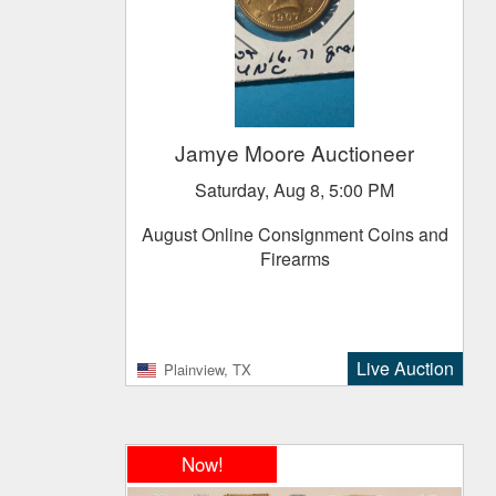
Jamye Moore Auctioneer
Saturday, Aug 8, 5:00 PM
August Online Consignment Coins and
Firearms
Live Auction
Plainview, TX
Now!