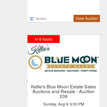
View Auction
Tel Aviv
in 8 hours
Kellie's Blue Moon Estate Sales
Auctions and Resale
- Auction
238
Sunday, Aug 9, 9:00 PM