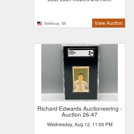
View Auction
Bellevue, MI
Richard Edwards Auctioneering
-
Auction 26-47
Wednesday, Aug 12, 11:00 PM