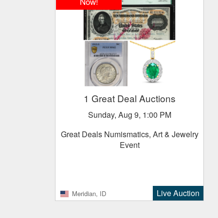
Now!
1 Great Deal Auctions
Sunday, Aug 9, 1:00 PM
Great Deals Numismatics, Art & Jewelry
Event
Live Auction
Meridian, ID