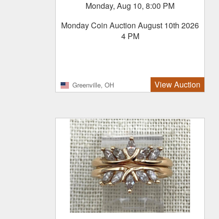
Monday, Aug 10, 8:00 PM
Monday Coin Auction August 10th 2026
4 PM
View Auction
Greenville, OH