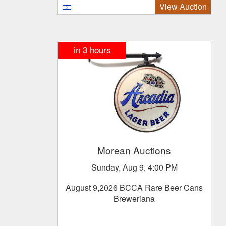
View Auction
in
3
hours
Morean Auctions
Sunday, Aug 9, 4:00 PM
August 9,2026 BCCA Rare Beer Cans
Breweriana