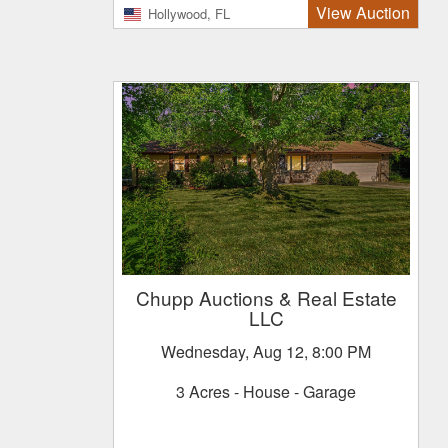
View Auction
Hollywood, FL
Chupp Auctions & Real Estate
LLC
Wednesday, Aug 12, 8:00 PM
3 Acres - House - Garage