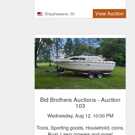
View Auction
Shipshewana, IN
Bid Brothers Auctions
- Auction
103
Wednesday, Aug 12, 10:00 PM
Tools, Sporting goods, Household, coins,
Boat, Lawn mowers and more!