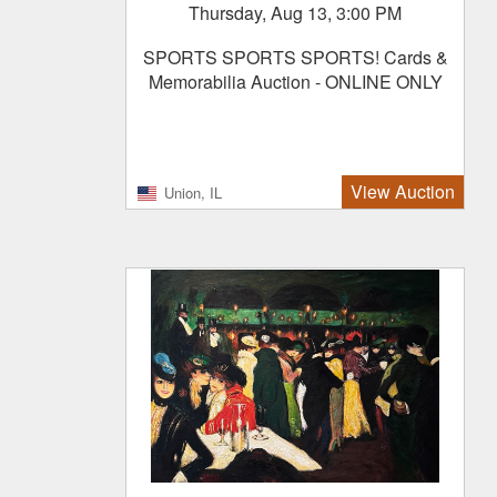
Thursday, Aug 13, 3:00 PM
SPORTS SPORTS SPORTS! Cards &
Memorabilia Auction - ONLINE ONLY
View Auction
Union, IL