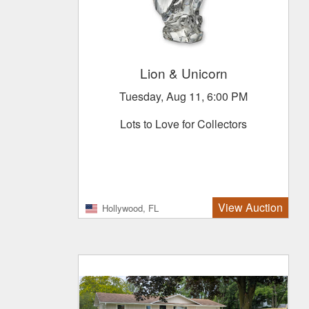
Lion & Unicorn
Tuesday, Aug 11, 6:00 PM
Lots to Love for Collectors
View Auction
Hollywood, FL