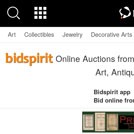
Art
Collectibles
Jewelry
Decorative Arts
Online Auctions from
Art, Anti
Bidspirit app
Bid online fr