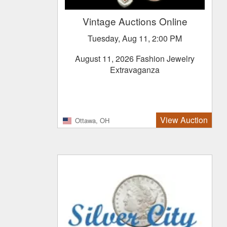
Vintage Auctions Online
Tuesday, Aug 11, 2:00 PM
August 11, 2026 Fashion Jewelry
Extravaganza
View Auction
Ottawa, OH