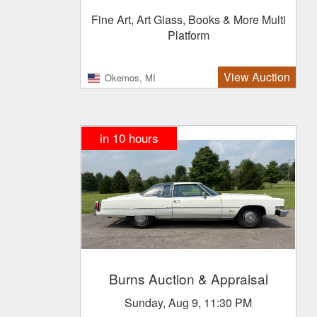
Fine Art, Art Glass, Books & More Multi
Platform
View Auction
Okemos, MI
in 10 hours
Burns Auction & Appraisal
Sunday, Aug 9, 11:30 PM