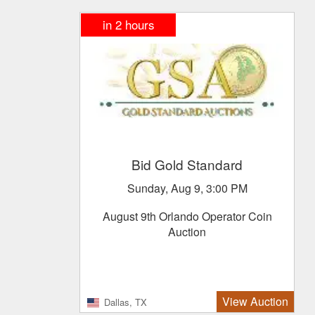
in
2
hours
Bid Gold Standard
Sunday, Aug 9, 3:00 PM
August 9th Orlando Operator Coin
Auction
View Auction
Dallas, TX