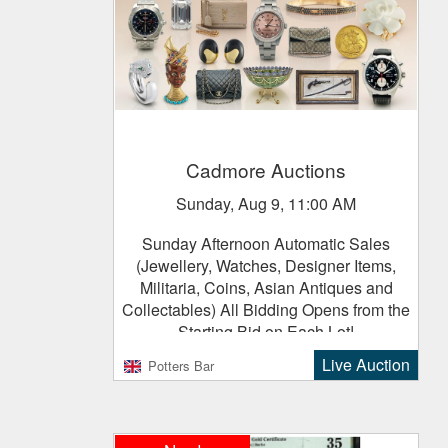
Cadmore Auctions
Sunday, Aug 9, 11:00 AM
Sunday Afternoon Automatic Sales
(Jewellery, Watches, Designer Items,
Militaria, Coins, Asian Antiques and
Collectables) All Bidding Opens from the
Starting Bid on Each Lot!
Live Auction
Potters Bar