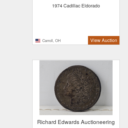
1974 Cadillac Eldorado
View Auction
Carroll, OH
Richard Edwards Auctioneering