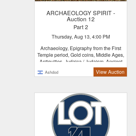
ARCHAEOLOGY SPIRIT
-
Auction 12
Part 2
Thursday, Aug 13, 4:00 PM
Archaeology, Epigraphy from the First
Temple period, Gold coins, Middle Ages,
Antiquities, Judaica / Judaism, Ancient
Jewelry
View Auction
Ashdod