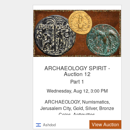
ARCHAEOLOGY SPIRIT
-
Auction 12
Part 1
Wednesday, Aug 12, 3:00 PM
ARCHAEOLOGY, Numismatics,
Jerusalem City, Gold, Silver, Bronze
Coins, Antiquities.
View Auction
Ashdod