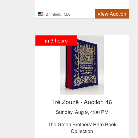
View Auction
Brimfield, MA
in
3
hours
Trē Zouzē
- Auction 46
Sunday, Aug 9, 4:00 PM
The Green Brothers' Rare Book
Collection