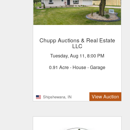
Chupp Auctions & Real Estate
LLC
Tuesday, Aug 11, 8:00 PM
0.91 Acre - House - Garage
View Auction
Shipshewana, IN