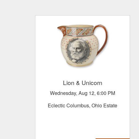
Lion & Unicorn
Wednesday, Aug 12, 6:00 PM
Eclectic Columbus, Ohio Estate