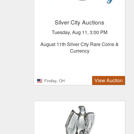
Silver City Auctions
Tuesday, Aug 11, 3:00 PM
August 11th Silver City Rare Coins &
Currency
View Auction
Findlay, OH