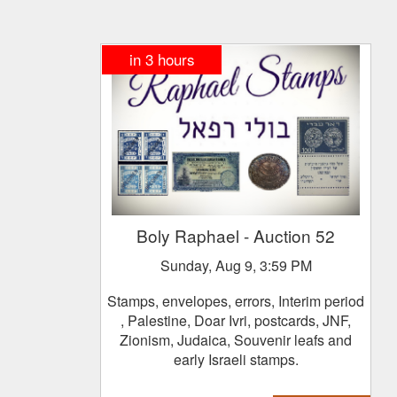
in
3
hours
Boly Raphael
- Auction 52
Sunday, Aug 9, 3:59 PM
Stamps, envelopes, errors, Interim period
, Palestine, Doar Ivri, postcards, JNF,
Zionism, Judaica, Souvenir leafs and
early Israeli stamps.