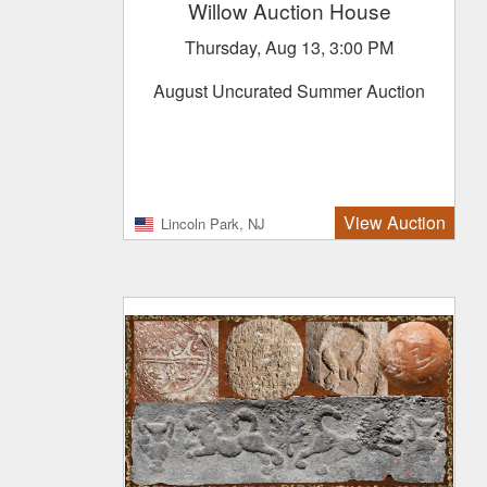
Willow Auction House
Thursday, Aug 13, 3:00 PM
August Uncurated Summer Auction
View Auction
Lincoln Park, NJ