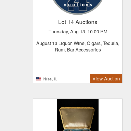
Lot 14 Auctions
Thursday, Aug 13, 10:00 PM
August 13 Liquor, Wine, Cigars, Tequila,
Rum, Bar Accessories
View Auction
Niles, IL