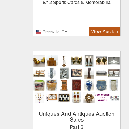
8/12 Sports Cards & Memorabilia
View Auction
Greenville, OH
Uniques And Antiques Auction
Sales
Part 3