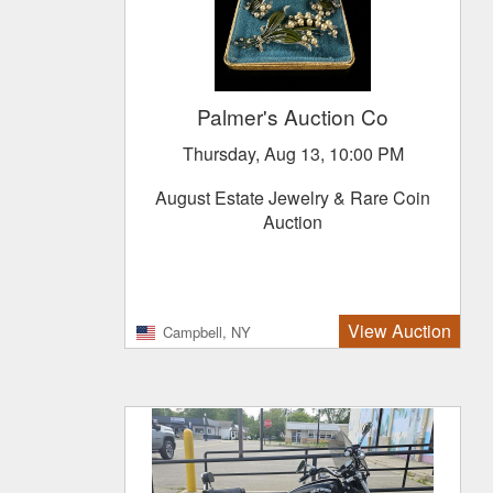
Palmer's Auction Co
Thursday, Aug 13, 10:00 PM
August Estate Jewelry & Rare Coin
Auction
View Auction
Campbell, NY