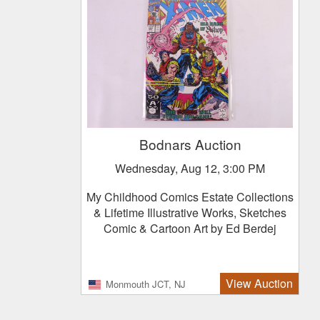
Bodnars Auction
Wednesday, Aug 12, 3:00 PM
My Childhood Comics Estate Collections
& Lifetime Illustrative Works, Sketches
Comic & Cartoon Art by Ed Berdej
View Auction
Monmouth JCT, NJ