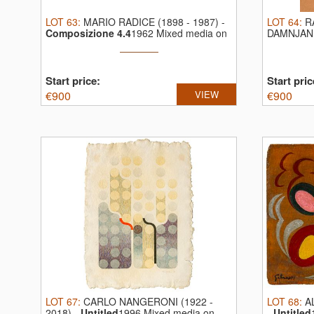
LOT
63
:
MARIO RADICE (1898 - 1987)
-
LOT
64
:
R
Composizione 4.4
1962 Mixed media on
DAMNJAN 
...
Graphite o
Start price:
Start pric
€
900
VIEW
€
900
LOT
67
:
CARLO NANGERONI (1922 -
LOT
68
:
A
2018)
-
Untitled
1996 Mixed media on
-
Untitled