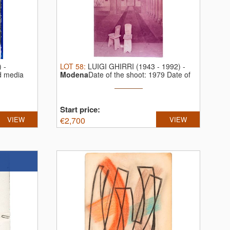
)
-
LOT
58
:
LUIGI GHIRRI (1943 - 1992)
-
d media
Modena
Date of the shoot: 1979 Date of
...
Start price:
VIEW
€
2,700
VIEW