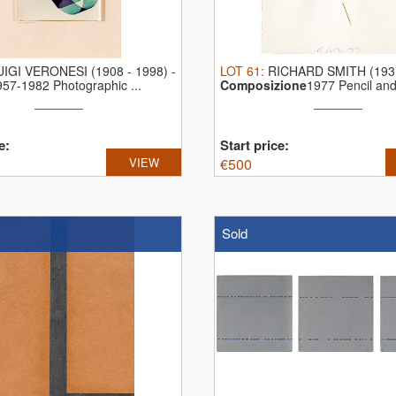
UIGI VERONESI (1908 - 1998)
-
LOT
61
:
RICHARD SMITH (1931
957-1982 Photographic ...
Composizione
1977 Pencil and 
e:
Start price:
VIEW
€
500
Sold