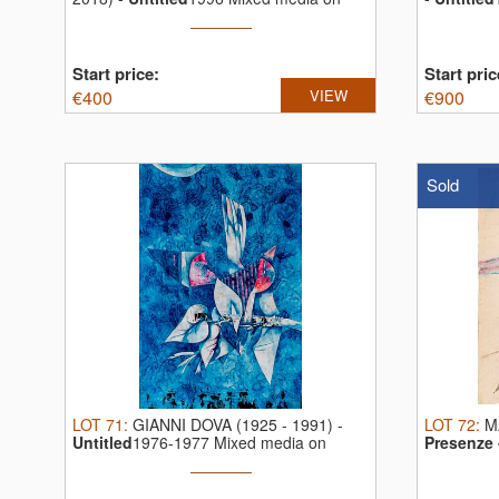
paper ...
Start price:
Start pric
€
400
VIEW
€
900
Sold
LOT
71
:
GIANNI DOVA (1925 - 1991)
-
LOT
72
:
M
Untitled
1976-1977 Mixed media on
Presenze 
paper ...
media on .