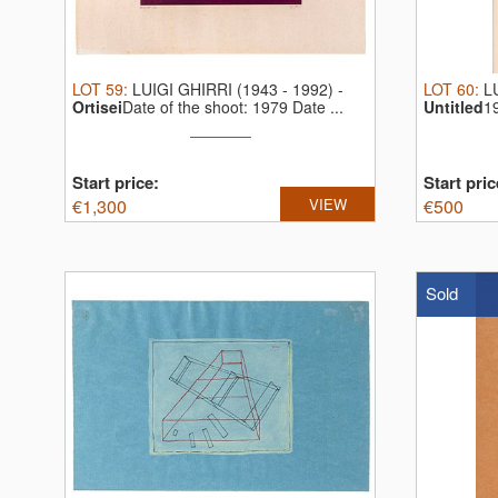
LOT
59
:
LUIGI GHIRRI (1943 - 1992)
-
LOT
60
:
L
Ortisei
Date of the shoot: 1979 Date ...
Untitled
1
Start price:
Start pric
€
1,300
VIEW
€
500
Sold