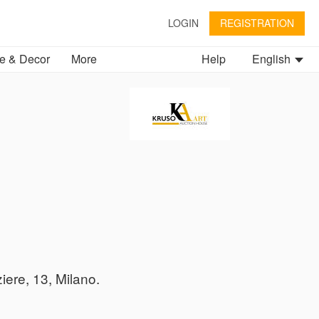
LOGIN
REGISTRATION
 & Decor
More
Help
English
iere, 13, Milano.