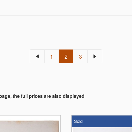
1
2
3
 page, the full prices are also displayed
Sold