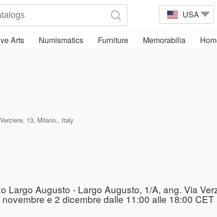
USA
ve Arts
Numismatics
Furniture
Memorabilia
Home
erziere, 13, Milano., Italy
zo Largo Augusto - Largo Augusto, 1/A, ang. Via Verz
l 29 novembre e 2 dicembre dalle 11:00 alle 18:00 CET