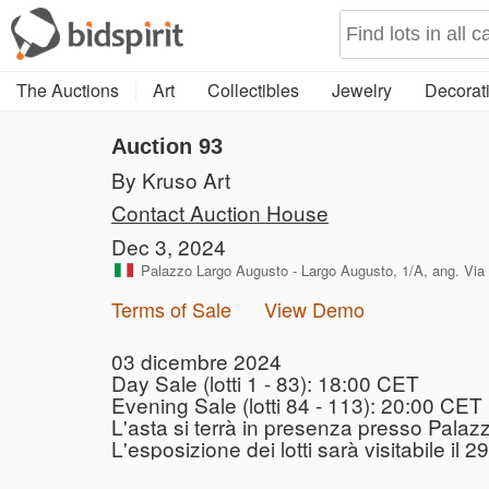
The Auctions
Art
Collectibles
Jewelry
Decorati
Auction 93
By Kruso Art
Contact Auction House
Dec 3, 2024
Palazzo Largo Augusto - Largo Augusto, 1/A, ang. Via V
Terms of Sale
View Demo
03 dicembre 2024
Day Sale (lotti 1 - 83): 18:00 CET
Evening Sale (lotti 84 - 113): 20:00 CET
L'asta si terrà in presenza presso Palaz
L'esposizione dei lotti sarà visitabile i