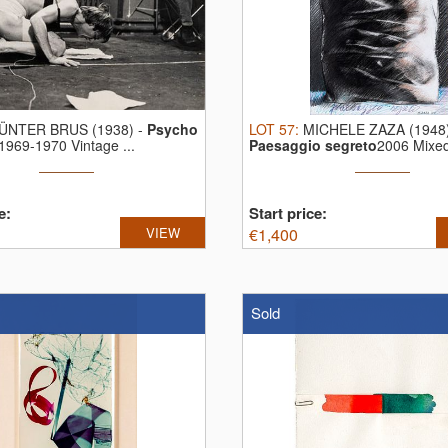
ÜNTER BRUS (1938)
-
Psycho
LOT
57
:
MICHELE ZAZA (1948
1969-1970 Vintage ...
Paesaggio segreto
2006 Mixe
and ...
e:
Start price:
VIEW
€
1,400
Sold