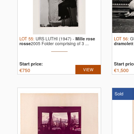
LOT
55
:
URS LUTHI (1947)
-
Mille rose
LOT
56
:
G
rosse
2005 Folder comprising of 3 ...
dramolett
Start price:
Start pric
€
750
VIEW
€
1,500
Sold