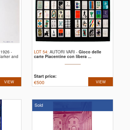
1926 -
LOT
54
:
AUTORI VARI
-
Gioco delle
arker and
carte Piacentine con libera ...
Start price:
VIEW
€
500
VIEW
Sold