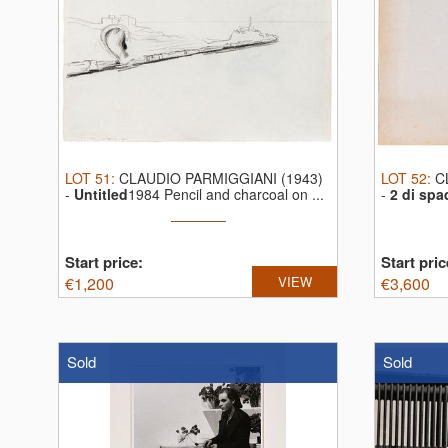
LOT
51
:
CLAUDIO PARMIGGIANI (1943)
LOT
52
:
C
-
Untitled
1984 Pencil and charcoal on ...
-
2 di spa
...
Start price:
Start pric
€
1,200
VIEW
€
3,600
Sold
Sold