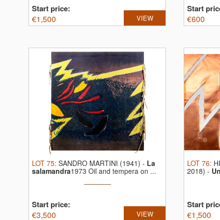
Start price:
Start pric
€
1,500
VIEW
€
600
LOT
75
:
SANDRO MARTINI (1941)
-
La
LOT
76
:
H
salamandra
1973 Oil and tempera on ...
2018)
-
Un
...
Start price:
Start pric
€
3,500
VIEW
€
1,500