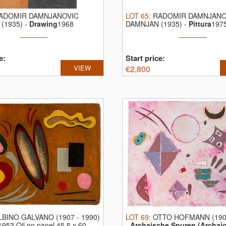
ADOMIR DAMNJANOVIC
LOT
65
:
RADOMIR DAMNJANO
(1935)
-
Drawing
1968
DAMNJAN (1935)
-
Pittura
1975
n paper ...
acrylic ...
e:
Start price:
VIEW
€
2,800
LBINO GALVANO (1907 - 1990)
LOT
69
:
OTTO HOFMANN (1907
1953 Oil on panel 45,5 x 60 ...
-
Archaische Spuren (Archaic 