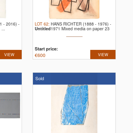
 - 2016)
-
LOT
62
:
HANS RICHTER (1888 - 1976)
-
...
Untitled
1971 Mixed media on paper 23
...
Start price:
VIEW
€
600
VIEW
Sold