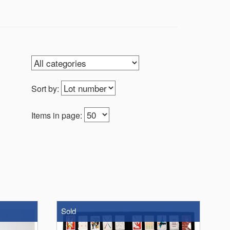
Sort by:
Items in page:
Sold