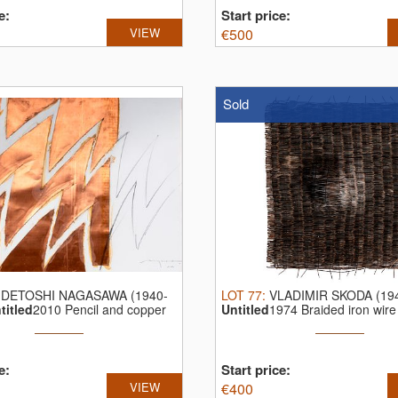
e:
Start price:
VIEW
€
500
Sold
IDETOSHI NAGASAWA (1940-
LOT
77
:
VLADIMIR SKODA (19
titled
2010 Pencil and copper
Untitled
1974 Braided iron wire
...
e:
Start price:
VIEW
€
400