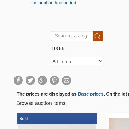
The auction has ended
113 lots
The prices are displayed as
Base prices
. On the lot
Browse auction items
Sold