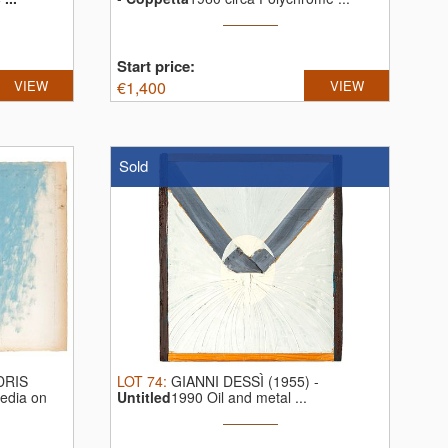
Start price:
VIEW
€
1,400
VIEW
Sold
DRIS
LOT
74
:
GIANNI DESSÌ (1955)
-
edia on
Untitled
1990 Oil and metal ...