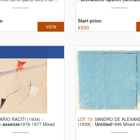
e:
Start price:
VIEW
€
500
ARIO RACITI (1934)
-
LOT
73
:
SANDRO DE ALEXAN
- assenze
1976-1977 Mixed
(1939)
-
Untitled
1996 Mixed m
..
paper 34 ...