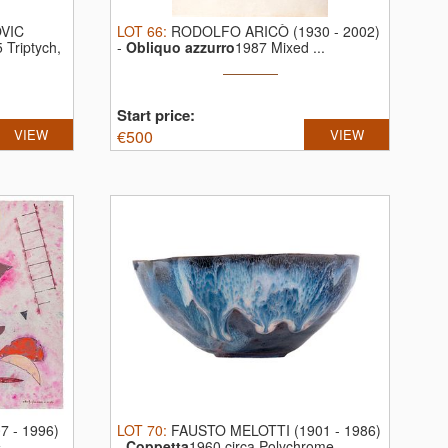
VIC
LOT
66
:
RODOLFO ARICÒ (1930 - 2002)
 Triptych,
-
Obliquo azzurro
1987 Mixed ...
Start price:
VIEW
€
500
VIEW
 - 1996)
LOT
70
:
FAUSTO MELOTTI (1901 - 1986)
...
-
Coppetta
1960 circa Polychrome ...