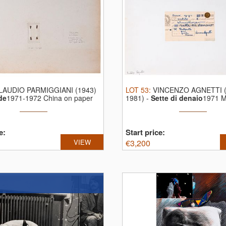
LAUDIO PARMIGGIANI (1943)
LOT
53
:
VINCENZO AGNETTI (
de
1971-1972 China on paper
1981)
-
Sette di denaio
1971 M
...
e:
Start price:
VIEW
€
3,200