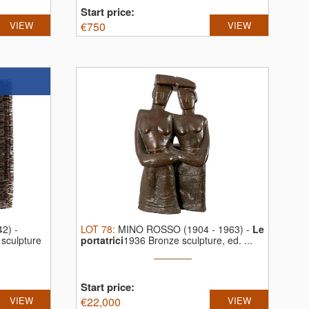
Start price:
VIEW
€
750
VIEW
42)
-
LOT
78
:
MINO ROSSO (1904 - 1963)
-
Le
 sculpture
portatrici
1936 Bronze sculpture, ed. ...
Start price:
VIEW
€
22,000
VIEW