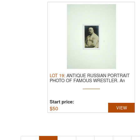
LOT
19
:
ANTIQUE RUSSIAN PORTRAIT
PHOTO OF FAMOUS WRESTLER.
An
antique ...
Start price:
$
50
VIEW