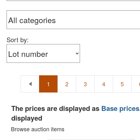
Sort by:
1
2
3
4
5
The prices are displayed as
Base prices
displayed
Browse auction items