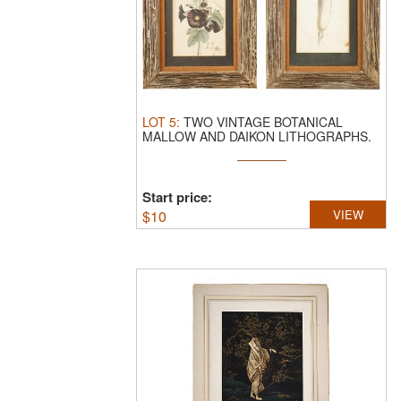
LOT
5
:
TWO VINTAGE BOTANICAL
MALLOW AND DAIKON LITHOGRAPHS.
A lot of two ...
Start price:
$
10
VIEW