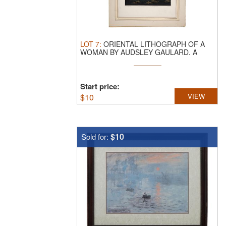
LOT
7
:
ORIENTAL LITHOGRAPH OF A
WOMAN BY AUDSLEY GAULARD.
A
color ...
Start price:
$
10
VIEW
$10
Sold for: