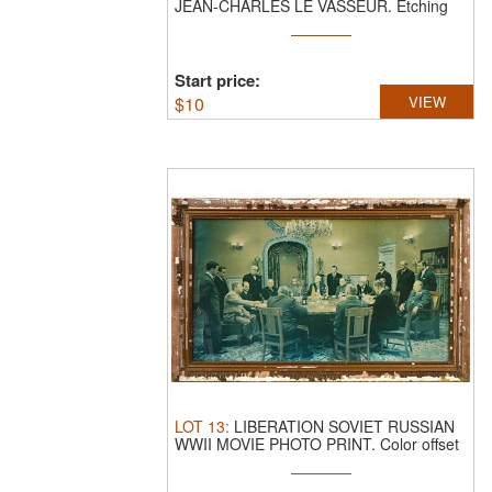
JEAN-CHARLES LE VASSEUR.
Etching
on ...
Start price:
$
10
VIEW
LOT
13
:
LIBERATION SOVIET RUSSIAN
WWII MOVIE PHOTO PRINT.
Color offset
...