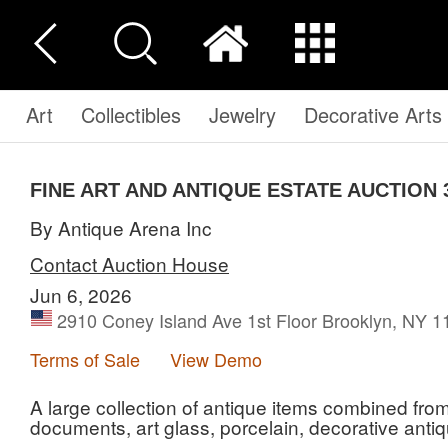
Art
Collectibles
Jewelry
Decorative Arts
FINE ART AND ANTIQUE ESTATE AUCTION 
By Antique Arena Inc
Contact Auction House
Jun 6, 2026
2910 Coney Island Ave 1st Floor Brooklyn, NY 
Terms of Sale
View Demo
A large collection of antique items combined fro
documents, art glass, porcelain, decorative anti