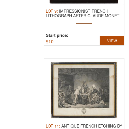
LOT
9
:
IMPRESSIONIST FRENCH
LITHOGRAPH AFTER CLAUDE MONET.
A lithographic ...
Start price:
$
10
VIEW
LOT
11
:
ANTIQUE FRENCH ETCHING BY