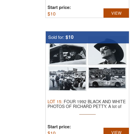
Start price:
$
10
VIEW
$10
Sold for:
LOT
15
:
FOUR 1992 BLACK AND WHITE
PHOTOS OF RICHARD PETTY.
A lot of
four ...
Start price:
$
10
VIEW