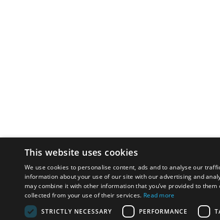
This website uses cookies
We use cookies to personalise content, ads and to analyse our traffi
information about your use of our site with our advertising and anal
may combine it with other information that you’ve provided to them o
collected from your use of their services.
Read more
STRICTLY NECESSARY
PERFORMANCE
T