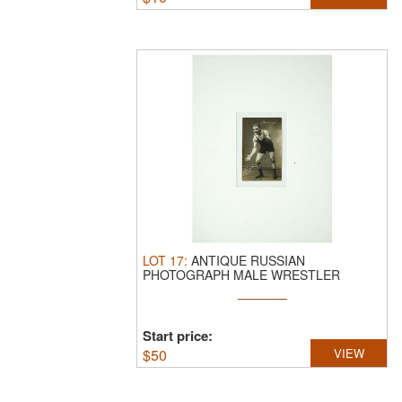
LOT
17
:
ANTIQUE RUSSIAN
PHOTOGRAPH MALE WRESTLER
BYSTROV 1913.
An antique ...
Start price:
$
50
VIEW