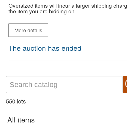
Oversized items will incur a larger shipping ch
the item you are bidding on.
For questions related to return policy, registrati
delivery, or selling items, please contact us at
More details
The auction has ended
550 lots