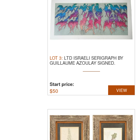
LOT
3
:
LTD ISRAELI SERIGRAPH BY
GUILLAUME AZOULAY SIGNED.
Guillaume ...
Start price:
$
50
VIEW