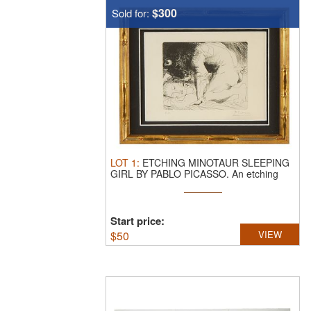
$300
Sold for:
LOT
1
:
ETCHING MINOTAUR SLEEPING
GIRL BY PABLO PICASSO.
An etching
titled ...
Start price:
$
50
VIEW