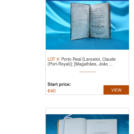
LOT
9
:
Porto Real [Lancelot, Claude
(Port-Royal)]; [Magalhães, João ...
Start price:
€
40
VIEW