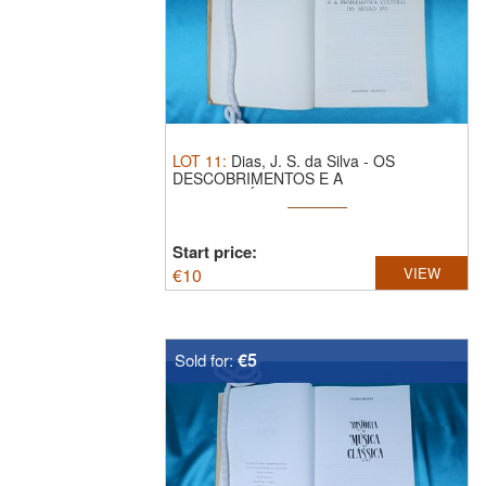
LOT
11
:
Dias, J. S. da Silva - OS
DESCOBRIMENTOS E A
PROBLEMÁTICA ...
Start price:
€
10
VIEW
€5
Sold for: