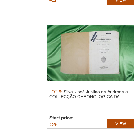
€
40
LOT
5
:
Silva, José Justino de Andrade e -
COLLECÇÃO CHRONOLOGICA DA ...
Start price:
€
25
VIEW