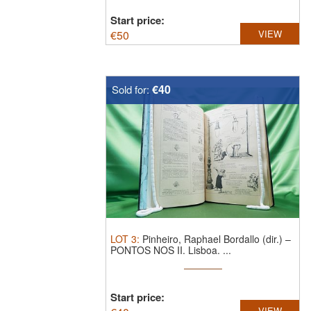
Start price:
€
50
VIEW
€40
Sold for:
LOT
3
:
Pinheiro, Raphael Bordallo (dir.) –
PONTOS NOS II. Lisboa. ...
Start price:
VIEW