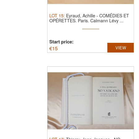
LOT
15
:
Eyraud, Achille - COMÉDIES ET
OPÉRETTES. Paris. Calmann Lévy ...
Start price:
€
15
VIEW