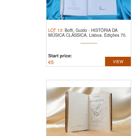
LOT
13
:
Boffi, Guido - HISTÓRIA DA
MÚSICA CLÁSSICA. Lisboa. Edições 70.
...
Start price:
€
5
VIEW