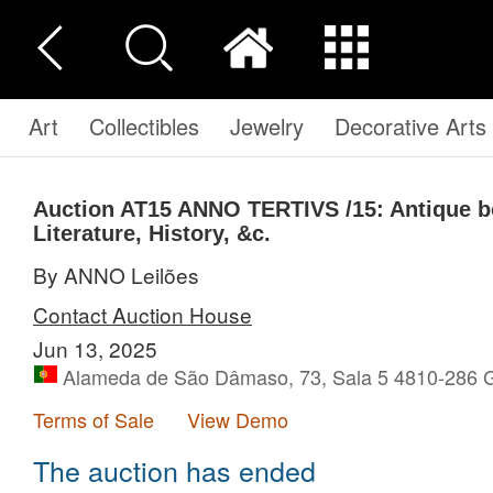
Art
Collectibles
Jewelry
Decorative Arts
Auction AT15
ANNO TERTIVS /15: Antique b
Literature, History, &c.
By ANNO Leilões
Contact Auction House
Jun 13, 2025
Alameda de São Dâmaso, 73, Sala 5 4810-286 G
Terms of Sale
View Demo
The auction has ended