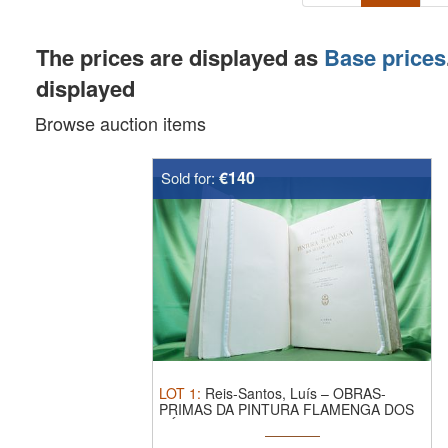
The prices are displayed as
Base prices
displayed
Browse auction items
€140
Sold for:
LOT
1
:
Reis-Santos, Luís – OBRAS-
PRIMAS DA PINTURA FLAMENGA DOS
SÉCULOS ...