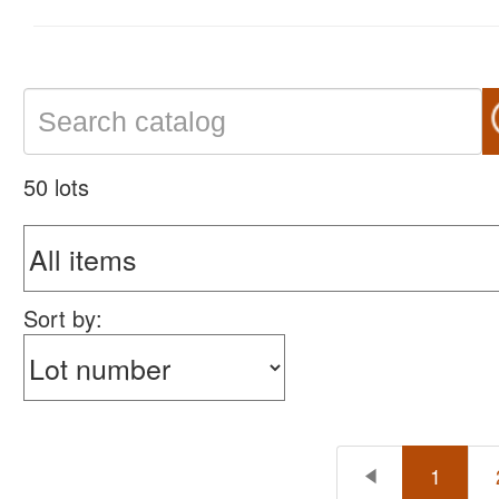
50 lots
Sort by:
1