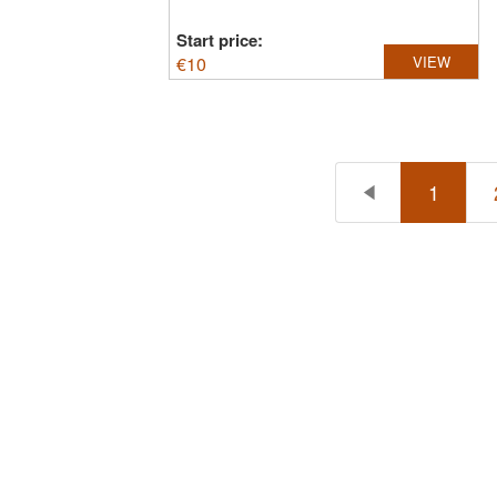
Start price:
€
10
VIEW
1