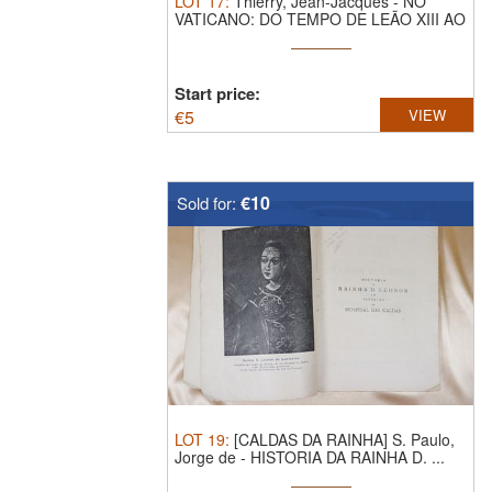
LOT
17
:
Thierry, Jean-Jacques - NO
VATICANO: DO TEMPO DE LEÃO XIII AO
FIM ...
Start price:
€
5
VIEW
€10
Sold for:
LOT
19
:
[CALDAS DA RAINHA] S. Paulo,
Jorge de - HISTORIA DA RAINHA D. ...