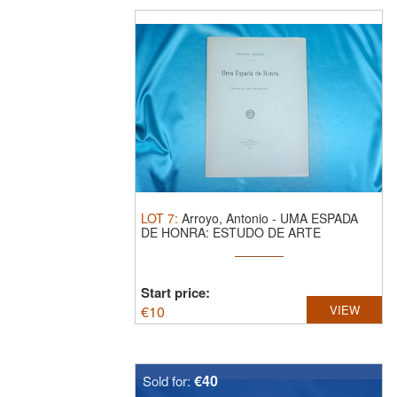
LOT
7
:
Arroyo, Antonio - UMA ESPADA
DE HONRA: ESTUDO DE ARTE
ORNAMENTAL. ...
Start price:
€
10
VIEW
€40
Sold for: