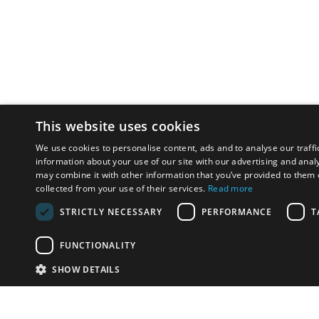
This website uses cookies
We use cookies to personalise content, ads and to analyse our traffi
information about your use of our site with our advertising and anal
may combine it with other information that you’ve provided to them o
collected from your use of their services.
Read more
STRICTLY NECESSARY
PERFORMANCE
T
FUNCTIONALITY
SHOW DETAILS
Email:
info-u