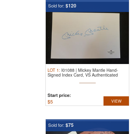
$120
Sold for:
LOT
1
:
I01088 | Mickey Mantle Hand-
Signed Index Card, VS Authenticated
A32882
Start price:
$
5
VIEW
$75
Sold for: