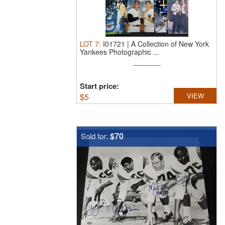
LOT
7
:
I01721 | A Collection of New York
Yankees Photographic ...
Start price:
$
5
VIEW
$70
Sold for: