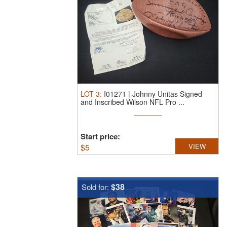
LOT
3
:
I01271 | Johnny Unitas Signed
and Inscribed Wilson NFL Pro ...
Start price:
$
5
VIEW
$38
Sold for: