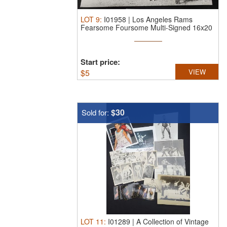
LOT
9
:
I01958 | Los Angeles Rams
Fearsome Foursome Multi-Signed 16x20
...
Start price:
$
5
VIEW
$30
Sold for:
LOT
11
:
I01289 | A Collection of Vintage