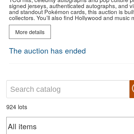
signed jerseys, authenticated autographs, and vin
and standout Pokémon cards, this auction is buil
collectors. You’ll also find Hollywood and music 
signed pieces, alongside historic Americana, milit
see twice. Whether you're chasing investment-grad
More details
pieces, this sale is stacked with opportunity—bid
your shot at standout lots across every category.
The auction has ended
924 lots