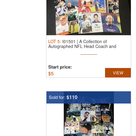
LOT
5
:
I01501 | A Collection of
Autographed NFL Head Coach and
Executive ...
Start price:
$
5
VIEW
$110
Sold for: