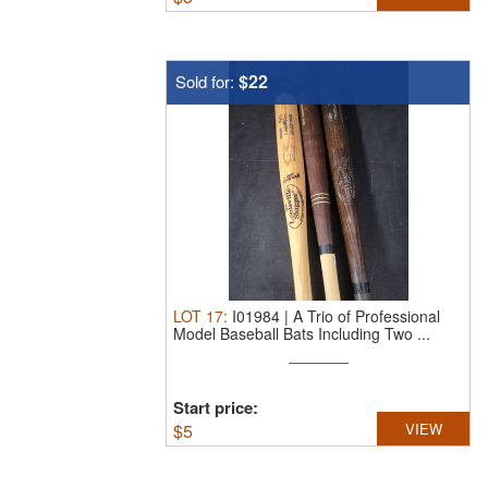
$22
Sold for:
LOT
17
:
I01984 | A Trio of Professional
Model Baseball Bats Including Two ...
Start price:
$
5
VIEW