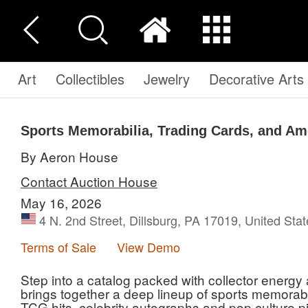
Art
Collectibles
Jewelry
Decorative Arts
Sports Memorabilia, Trading Cards, and Am
By Aeron House
Contact Auction House
May 16, 2026
4 N. 2nd Street, Dillsburg, PA 17019, United Sta
Terms of Sale
View Demo
Step into a catalog packed with collector energy
brings together a deep lineup of sports memorab
TCG hits, celebrity autographs and pop culture pi