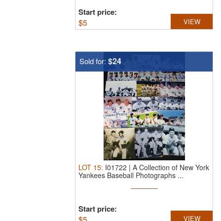
Start price:
$
5
VIEW
$24
Sold for:
LOT
15
:
I01722 | A Collection of New York
Yankees Baseball Photographs ...
Start price:
$
5
VIEW