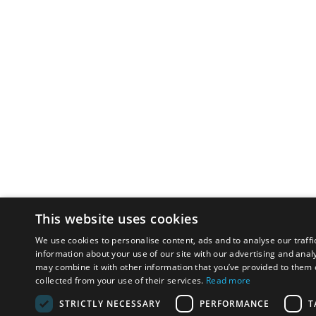
This website uses cookies
We use cookies to personalise content, ads and to analyse our traffi
information about your use of our site with our advertising and anal
may combine it with other information that you’ve provided to them o
collected from your use of their services.
Read more
STRICTLY NECESSARY
PERFORMANCE
T