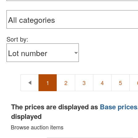
Sort by:
1
2
3
4
5
The prices are displayed as
Base prices
displayed
Browse auction items