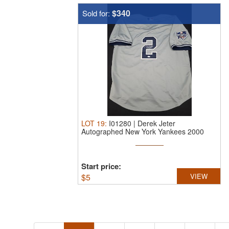
$340
Sold for:
LOT
19
:
I01280 | Derek Jeter
Autographed New York Yankees 2000
World ...
Start price:
$
5
VIEW