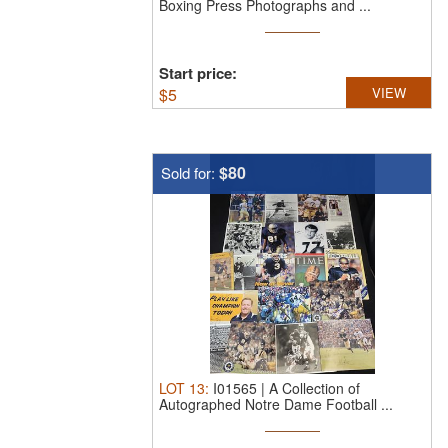
Boxing Press Photographs and ...
Start price:
$
5
VIEW
$80
Sold for:
LOT
13
:
I01565 | A Collection of
Autographed Notre Dame Football ...