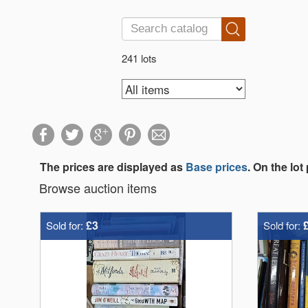
241 lots
The prices are displayed as
Base prices
. On the lot
Browse auction items
£3
Sold for:
Sold for: