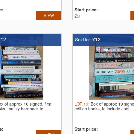
e:
Start price:
VIEW
£
3
£12
£12
Sold for:
x of approx 16 signed, first
LOT
19
:
Box of approx 19 signed
oks, mainly hardback to ...
edition books, to include Joel ...
e:
Start price: