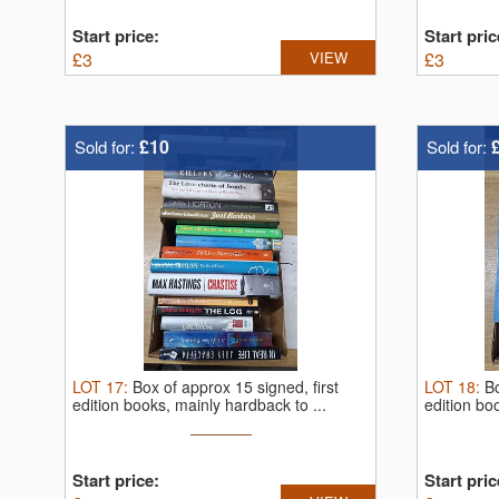
Start price:
Start pric
£
3
VIEW
£
3
£10
Sold for:
Sold for:
LOT
17
:
Box of approx 15 signed, first
LOT
18
:
Bo
edition books, mainly hardback to ...
edition bo
Start price:
Start pric