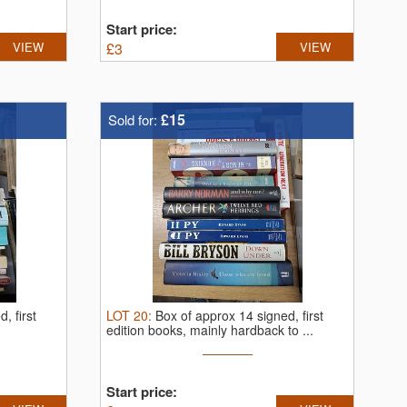
Start price:
VIEW
£
3
VIEW
£15
Sold for:
, first
LOT
20
:
Box of approx 14 signed, first
edition books, mainly hardback to ...
Start price: