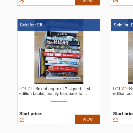
£
3
VIEW
£
3
£8
Sold for:
Sold for:
LOT
21
:
Box of approx 17 signed, first
LOT
22
:
Bo
edition books, mainly hardback to ...
edition bo
Start price:
Start pric
£
3
VIEW
£
3