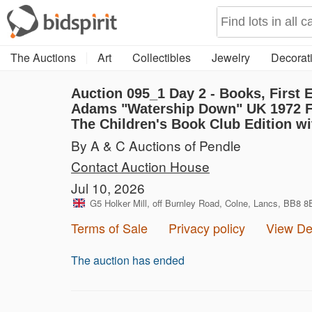
The Auctions
Art
Collectibles
Jewelry
Decorati
Auction 095_1
Day 2 - Books, First
Adams "Watership Down" UK 1972 Fir
The Children's Book Club Edition wit
By A & C Auctions of Pendle
Contact Auction House
Jul 10, 2026
G5 Holker Mill, off Burnley Road, Colne, Lancs, BB8 
Terms of Sale
Privacy policy
View D
The auction has ended