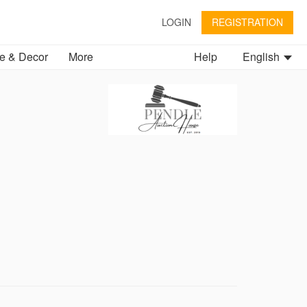
LOGIN
REGISTRATION
 & Decor
More
Help
English