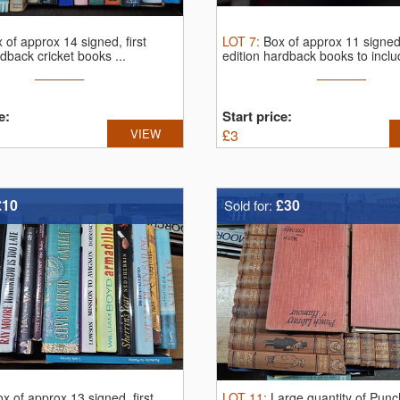
 of approx 14 signed, first
LOT
7
:
Box of approx 11 signed,
rdback cricket books ...
edition hardback books to includ
e:
Start price:
VIEW
£
3
£10
£30
Sold for:
x of approx 13 signed, first
LOT
11
:
Large quantity of Punc