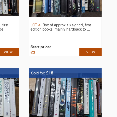
 first
LOT
4
:
Box of approx 16 signed, first
e ...
edition books, mainly hardback to ...
Start price:
VIEW
£
3
VIEW
£18
Sold for: