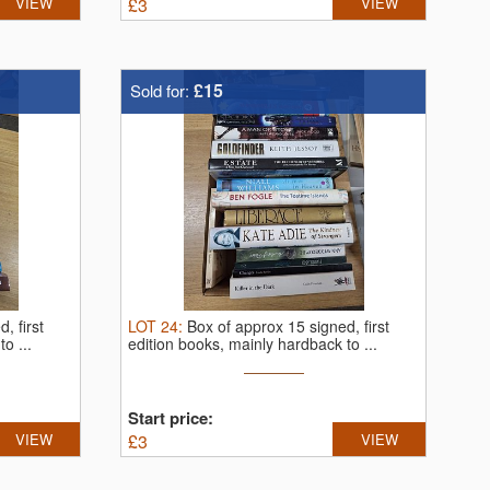
VIEW
£
3
VIEW
£15
Sold for:
, first
LOT
24
:
Box of approx 15 signed, first
o ...
edition books, mainly hardback to ...
Start price:
VIEW
£
3
VIEW