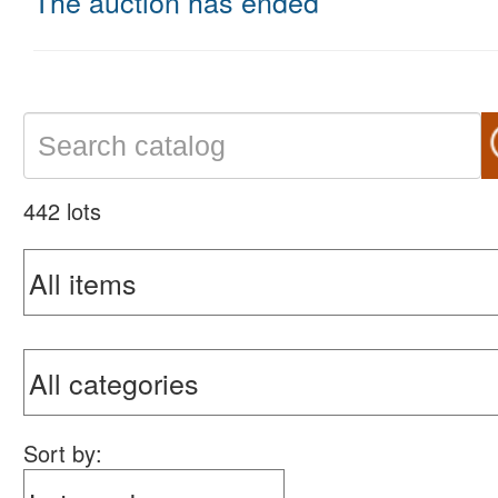
The auction has ended
442 lots
Sort by: