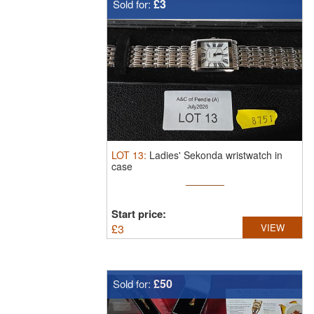
£3
Sold for:
LOT
13
:
Ladies' Sekonda wristwatch in
case
Start price:
£
3
VIEW
£50
Sold for: