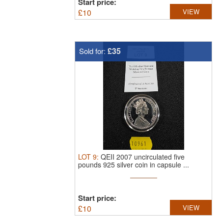
Start price:
£
10
VIEW
£35
Sold for:
LOT
9
:
QEII 2007 uncirculated five
pounds 925 silver coin in capsule ...
Start price:
£
10
VIEW