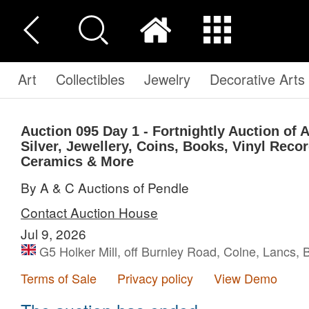
Art
Collectibles
Jewelry
Decorative Arts
Auction 095
Day 1 - Fortnightly Auction of 
Silver, Jewellery, Coins, Books, Vinyl Reco
Ceramics & More
By A & C Auctions of Pendle
Contact Auction House
Jul 9, 2026
G5 Holker Mill, off Burnley Road, Colne, Lancs,
Terms of Sale
Privacy policy
View Demo