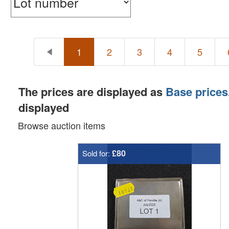
1
2
3
4
5
The prices are displayed as
Base prices
displayed
Browse auction items
£80
Sold for: