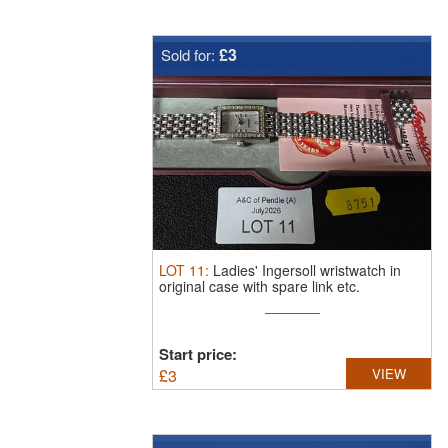
£3
Sold for:
LOT
11
:
Ladies' Ingersoll wristwatch in
original case with spare link etc.
Start price:
£
3
VIEW