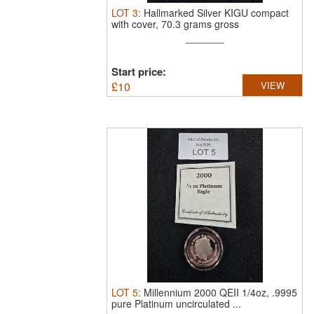
LOT
3
:
Hallmarked Silver KIGU compact
with cover, 70.3 grams gross
Start price:
£
10
VIEW
LOT
5
:
Millennium 2000 QEII 1/4oz, .9995
pure Platinum uncirculated ...