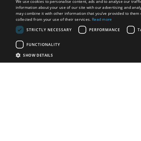
We use cookies to personalise content, ads and to analyse our traffi
information about your use of our site with our advertising and anal
may combine it with other information that you’ve provided to them o
collected from your use of their services.
Read more
STRICTLY NECESSARY
PERFORMANCE
T
FUNCTIONALITY
SHOW DETAILS
Email:
info-u
Phone:
87
Have something to sell?
contact auction houses
Custom website solutions for auction houses
More
details
© bidspirit. All