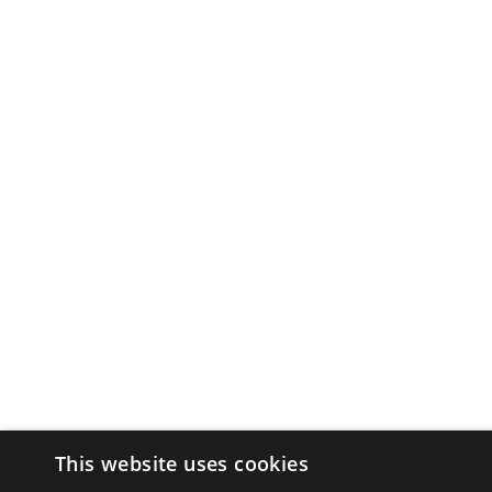
This website uses cookies