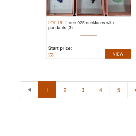
LOT
19
:
Three 925 necklaces with
pendants (3)
Start price:
£
3
VIEW
1
2
3
4
5