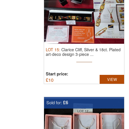
LOT
15
:
Clarice Cliff, Silver & 18ct. Plated
art-deco design 3-piece ...
Start price:
£
10
VIEW
£6
Sold for: