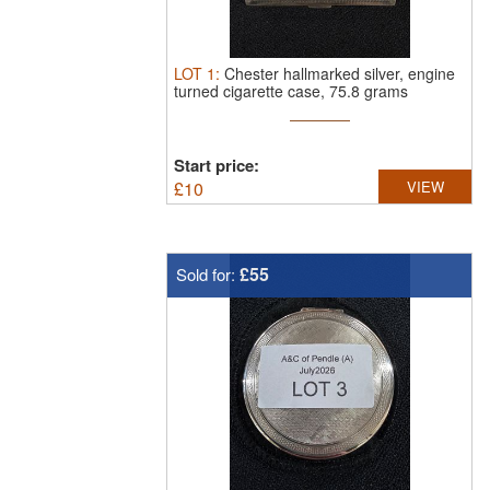
LOT
1
:
Chester hallmarked silver, engine
turned cigarette case, 75.8 grams
Start price:
£
10
VIEW
£55
Sold for: