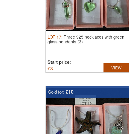
LOT
17
:
Three 925 necklaces with green
glass pendants (3)
Start price:
£
3
VIEW
£10
Sold for: