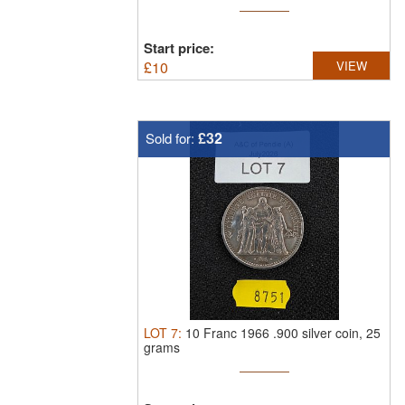
Start price:
£
10
VIEW
£32
Sold for:
LOT
7
:
10 Franc 1966 .900 silver coin, 25
grams